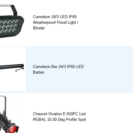
Cameleon 18/3 LED IP65
Weatherproof Flood Light /
Blinder
Cameleon Bar 24/3 IP65 LED
Batten
Chauvet Ovation E-910FC Led
RGBAL 15-30 Deg Profile Spot