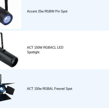
Accent 25w RGBW Pin Spot
ACT 150W RGBACL LED
Spotlight
ACT 150w RGBAL Fresnel Spot