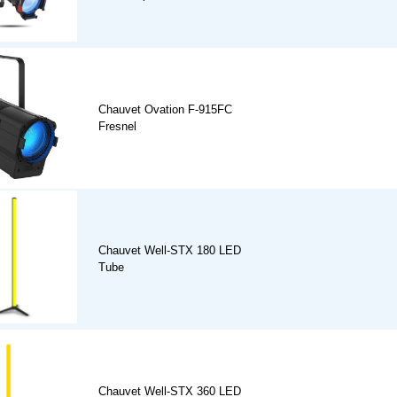
Chauvet Ovation F-915FC
Fresnel
Chauvet Well-STX 180 LED
Tube
Chauvet Well-STX 360 LED