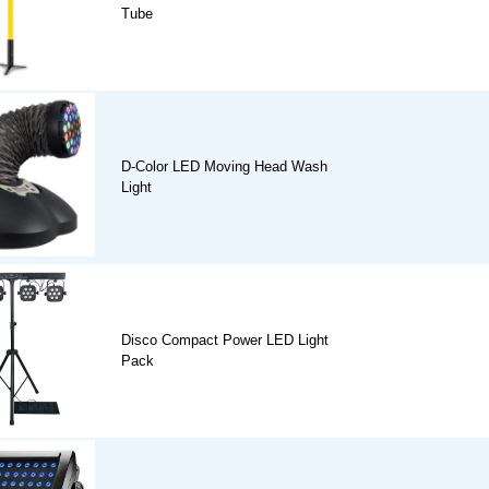
Tube
D-Color LED Moving Head Wash
Light
Disco Compact Power LED Light
Pack