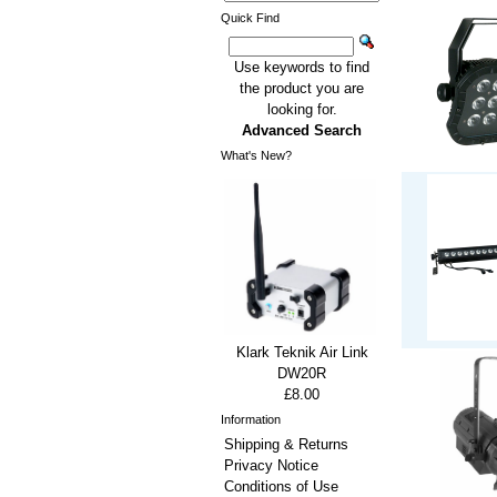
Quick Find
Use keywords to find
the product you are
looking for.
Advanced Search
What's New?
Klark Teknik Air Link
DW20R
£8.00
Information
Shipping & Returns
Privacy Notice
Conditions of Use