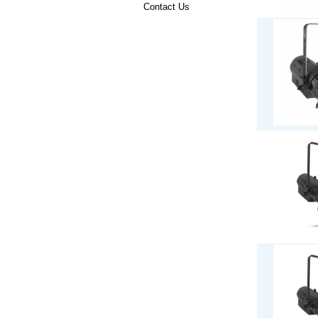
Contact Us