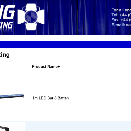
ting
Product Name+
1m LED Bar 8 Batten