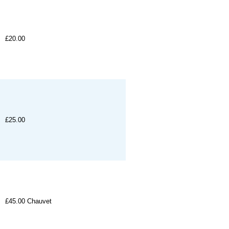
£20.00
£25.00
£45.00
Chauvet