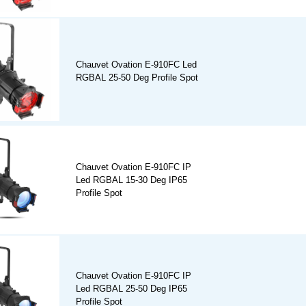
Chauvet Ovation E-910FC Led
RGBAL 25-50 Deg Profile Spot
Chauvet Ovation E-910FC IP
Led RGBAL 15-30 Deg IP65
Profile Spot
Chauvet Ovation E-910FC IP
Led RGBAL 25-50 Deg IP65
Profile Spot