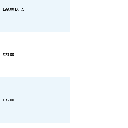
£99.00
D.T.S.
£29.00
£35.00