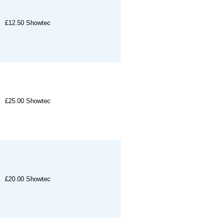
£12.50
Showtec
£25.00
Showtec
£20.00
Showtec