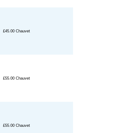
£45.00
Chauvet
£55.00
Chauvet
£55.00
Chauvet