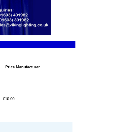
Price
Manufacturer
£10.00