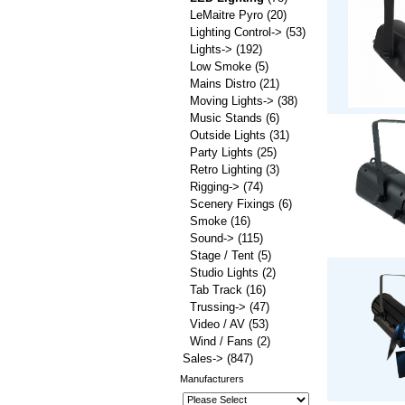
LeMaitre Pyro
(20)
Lighting Control->
(53)
Lights->
(192)
Low Smoke
(5)
Mains Distro
(21)
Moving Lights->
(38)
Music Stands
(6)
Outside Lights
(31)
Party Lights
(25)
Retro Lighting
(3)
Rigging->
(74)
Scenery Fixings
(6)
Smoke
(16)
Sound->
(115)
Stage / Tent
(5)
Studio Lights
(2)
Tab Track
(16)
Trussing->
(47)
Video / AV
(53)
Wind / Fans
(2)
Sales->
(847)
Manufacturers