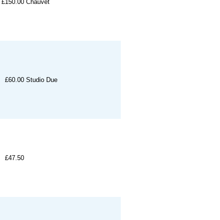
£150.00
Chauvet
£60.00
Studio Due
£47.50