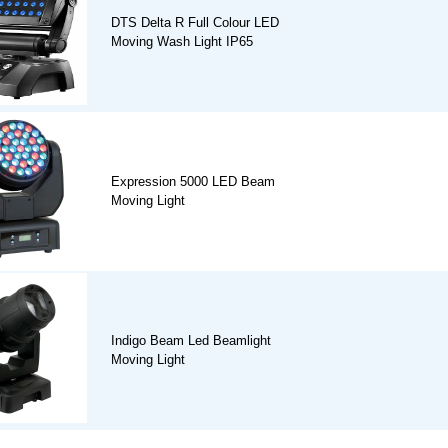
DTS Delta R Full Colour LED
Moving Wash Light IP65
Expression 5000 LED Beam
Moving Light
Indigo Beam Led Beamlight
Moving Light