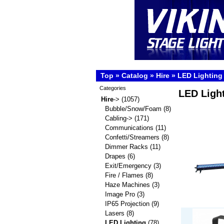
Top
»
Catalog
»
Hire
»
LED Lighting
Categories
LED Ligh
Hire
->
(1057)
Bubble/Snow/Foam
(8)
Cabling->
(171)
Communications
(11)
Confetti/Streamers
(8)
Dimmer Racks
(11)
Drapes
(6)
Exit/Emergency
(3)
Fire / Flames
(8)
Haze Machines
(3)
Image Pro
(3)
IP65 Projection
(9)
Lasers
(8)
LED Lighting
(78)