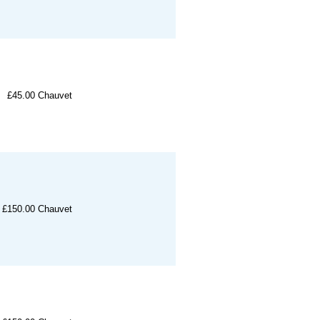
£45.00
Chauvet
£150.00
Chauvet