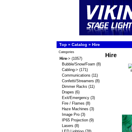
Top
»
Catalog
»
Hire
Categories
Hire
Hire
->
(1057)
Bubble/Snow/Foam
(8)
Cabling->
(171)
Communications
(11)
Confetti/Streamers
(8)
Dimmer Racks
(11)
Drapes
(6)
Exit/Emergency
(3)
Fire / Flames
(8)
Haze Machines
(3)
Image Pro
(3)
IP65 Projection
(9)
Lasers
(8)
LED Lighting
(78)