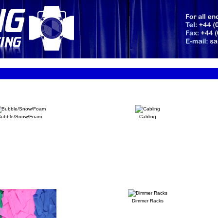
Bubble/Snow/Foam
Cabling
Dimmer Racks