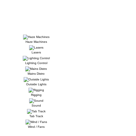
Haze Machines
Lasers
Lighting Control
Mains Distro
Outside Lights
Rigging
Sound
Tab Track
Wind / Fans