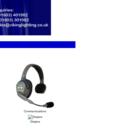
Communications
Drapes