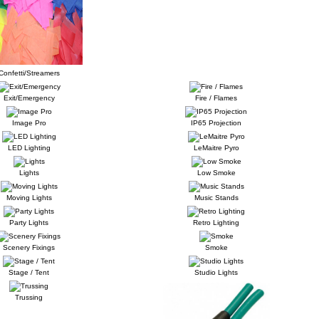
Confetti/Streamers
Exit/Emergency
Fire / Flames
Image Pro
IP65 Projection
LED Lighting
LeMaitre Pyro
Lights
Low Smoke
Moving Lights
Music Stands
Party Lights
Retro Lighting
Scenery Fixings
Smoke
Stage / Tent
Studio Lights
Trussing