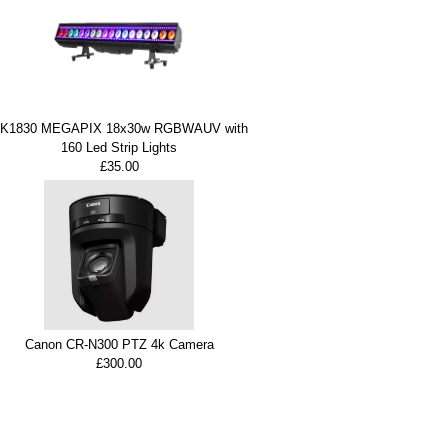
K1830 MEGAPIX 18x30w RGBWAUV with
160 Led Strip Lights
£35.00
Canon CR-N300 PTZ 4k Camera
£300.00