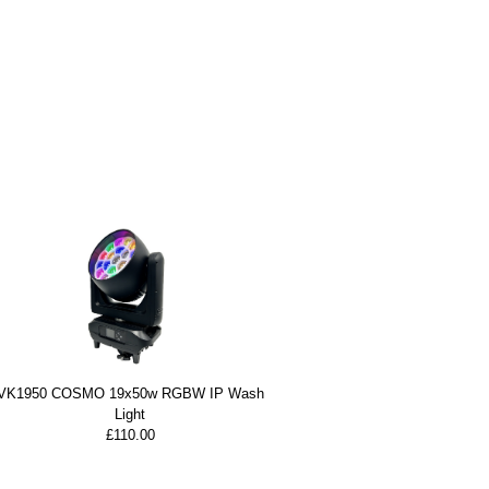
VK1950 COSMO 19x50w RGBW IP Wash
Light
£110.00