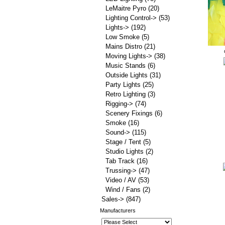
LeMaitre Pyro
(20)
Lighting Control->
(53)
Lights->
(192)
Low Smoke
(5)
Mains Distro
(21)
Moving Lights->
(38)
Music Stands
(6)
Outside Lights
(31)
Party Lights
(25)
Retro Lighting
(3)
Rigging->
(74)
Scenery Fixings
(6)
Smoke
(16)
Sound->
(115)
Stage / Tent
(5)
Studio Lights
(2)
Tab Track
(16)
Trussing->
(47)
Video / AV
(53)
Wind / Fans
(2)
Sales->
(847)
Manufacturers