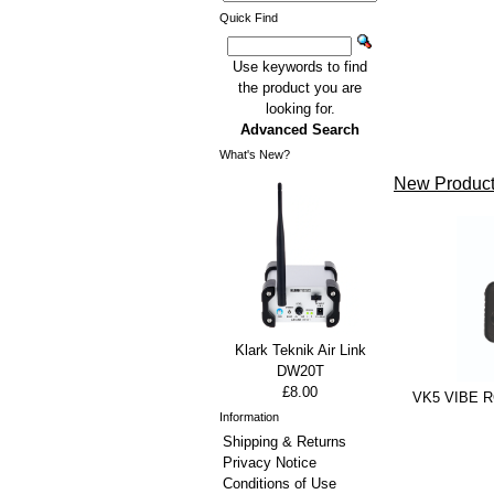
Quick Find
Use keywords to find
the product you are
looking for.
Advanced Search
What's New?
New Product
Klark Teknik Air Link
DW20T
£8.00
VK5 VIBE RG
Information
Shipping & Returns
Privacy Notice
Conditions of Use