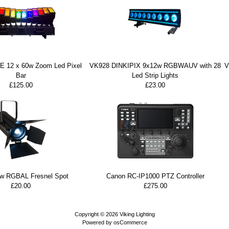
 12 x 60w Zoom Led Pixel
VK928 DINKIPIX 9x12w RGBWAUV with 28
V
Bar
Led Strip Lights
£125.00
£23.00
w RGBAL Fresnel Spot
Canon RC-IP1000 PTZ Controller
£20.00
£275.00
Copyright © 2026
Viking Lighting
Powered by
osCommerce