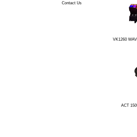
Contact Us
VK1260 WAVE
ACT 150