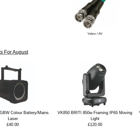
Video / AV
s For August
BW Colour Battery/Mains
VK850 BRITI 850w Framing IP65 Moving
Laser
Light
£40.00
£120.00