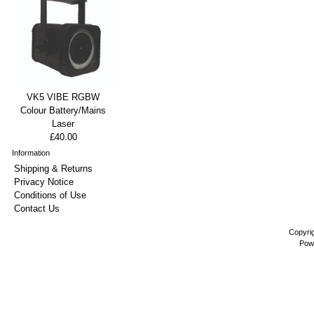
VK5 VIBE RGBW
Colour Battery/Mains
Laser
£40.00
Information
Shipping & Returns
Privacy Notice
Conditions of Use
Contact Us
Copyri
Pow