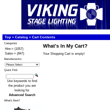
Top
»
Catalog
»
Cart Contents
Categories
What's In My Cart?
Hire->
(1057)
Sales->
(847)
Your Shopping Cart is empty!
Manufacturers
Quick Find
Use keywords to find
the product you are
looking for.
Advanced Search
What's New?