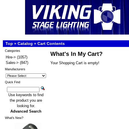
Top
»
Catalog
»
Cart Contents
Categories
What's In My Cart?
Hire->
(1057)
Sales->
(847)
Your Shopping Cart is empty!
Manufacturers
Quick Find
Use keywords to find
the product you are
looking for.
Advanced Search
What's New?