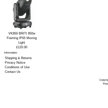
VK850 BRITI 850w
Framing IP65 Moving
Light
£120.00
Information
Shipping & Returns
Privacy Notice
Conditions of Use
Contact Us
Copyri
Pow