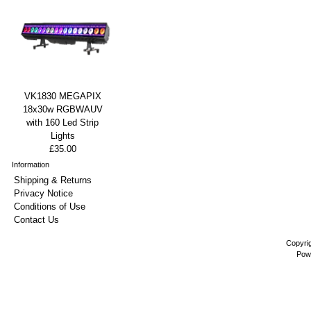
VK1830 MEGAPIX
18x30w RGBWAUV
with 160 Led Strip
Lights
£35.00
Information
Shipping & Returns
Privacy Notice
Conditions of Use
Contact Us
Copyri
Pow