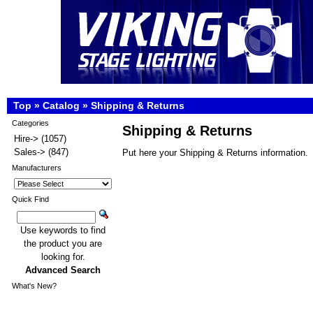
Top
»
Catalog
»
Shipping & Returns
Categories
Shipping & Returns
Hire->
(1057)
Sales->
(847)
Put here your Shipping & Returns information.
Manufacturers
Quick Find
Use keywords to find
the product you are
looking for.
Advanced Search
What's New?