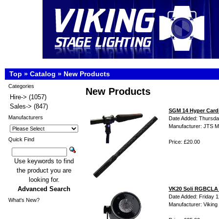
Top
»
Catalog
»
New Products
Categories
New Products
Hire->
(1057)
Sales->
(847)
SGM 14 Hyper Card
Manufacturers
Date Added: Thursda
Manufacturer: JTS M
Quick Find
Price: £20.00
Use keywords to find
the product you are
looking for.
Advanced Search
VK20 Soli RGBCLA 6
Date Added: Friday 1
What's New?
Manufacturer: Viking 