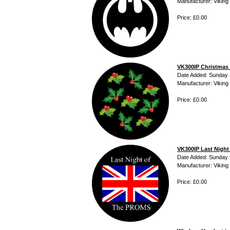
Manufacturer: Viking 
Price: £0.00
VK300IP Christmas
Date Added: Sunday 2
Manufacturer: Viking 
Price: £0.00
VK300IP Last Nigh
Date Added: Sunday 2
Manufacturer: Viking 
Price: £0.00