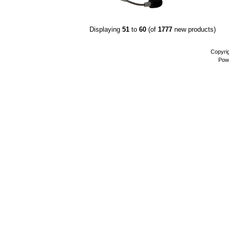
Displaying
51
to
60
(of
1777
new products)
Copyri
Pow