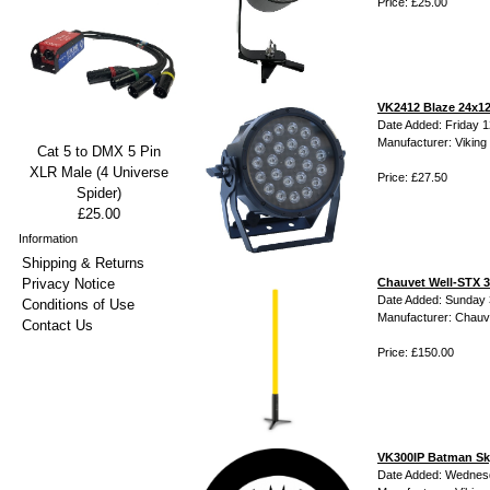
Price: £25.00
VK2412 Blaze 24x12
Date Added: Friday 1
Manufacturer: Viking 
Cat 5 to DMX 5 Pin
XLR Male (4 Universe
Price: £27.50
Spider)
£25.00
Information
Shipping & Returns
Privacy Notice
Chauvet Well-STX 
Date Added: Sunday 
Conditions of Use
Manufacturer: Chauv
Contact Us
Price: £150.00
VK300IP Batman Sk
Date Added: Wednes