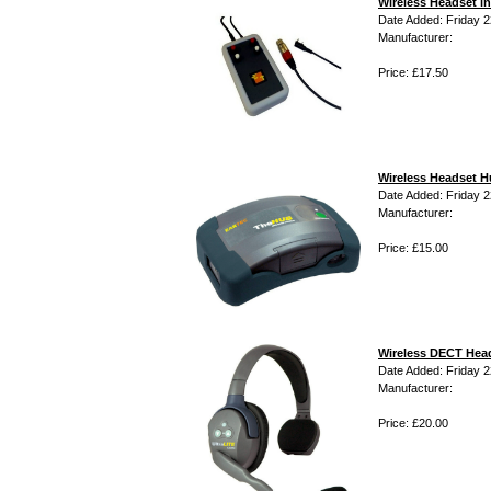
Wireless Headset i
Date Added: Friday 22
Manufacturer:
Price: £17.50
Wireless Headset 
Date Added: Friday 22
Manufacturer:
Price: £15.00
Wireless DECT Hea
Date Added: Friday 22
Manufacturer:
Price: £20.00