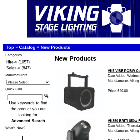
Top
»
Catalog
»
New Products
Categories
New Products
Hire->
(1057)
Sales->
(847)
VK5 VIBE RGBW Col
Manufacturers
Date Added: Wednes
Manufacturer: Viking 
Quick Find
Price: £40.00
Use keywords to find
the product you are
looking for.
Advanced Search
VK850 BRITI 850w F
Date Added: Thursda
What's New?
Manufacturer: Viking 