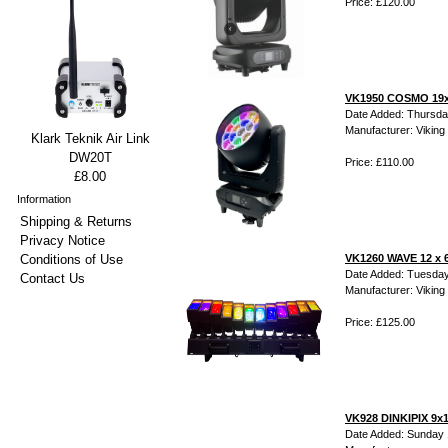
Price: £120.00
VK1950 COSMO 19x
Date Added: Thursda
Manufacturer: Viking 
Klark Teknik Air Link
DW20T
Price: £110.00
£8.00
Information
Shipping & Returns
Privacy Notice
Conditions of Use
VK1260 WAVE 12 x 
Date Added: Tuesday
Contact Us
Manufacturer: Viking 
Price: £125.00
VK928 DINKIPIX 9x
Date Added: Sunday 