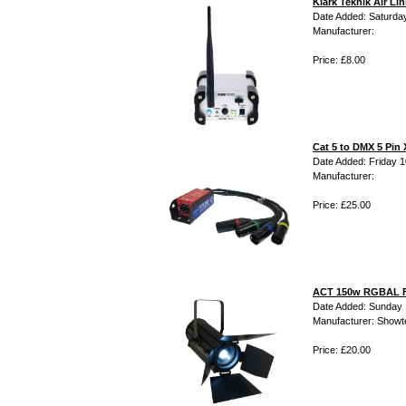
Klark Teknik Air L
Date Added: Saturday
Manufacturer:
Price: £8.00
Cat 5 to DMX 5 Pin 
Date Added: Friday 10
Manufacturer:
Price: £25.00
ACT 150w RGBAL F
Date Added: Sunday 
Manufacturer: Showt
Price: £20.00