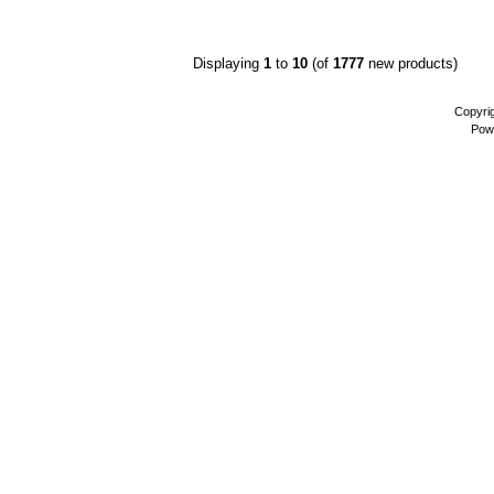
Displaying
1
to
10
(of
1777
new products)
Copyri
Pow