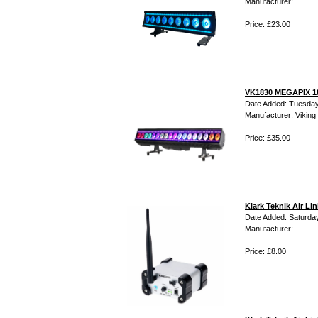
Manufacturer:
Price: £23.00
VK1830 MEGAPIX 18
Date Added: Tuesday
Manufacturer: Viking 
Price: £35.00
Klark Teknik Air L
Date Added: Saturday
Manufacturer:
Price: £8.00