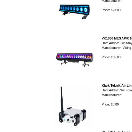
Manufacturer:
Price: £23.00
VK1830 MEGAPIX 18
Date Added: Tuesday
Manufacturer: Viking 
Price: £35.00
Klark Teknik Air L
Date Added: Saturday
Manufacturer:
Price: £8.00