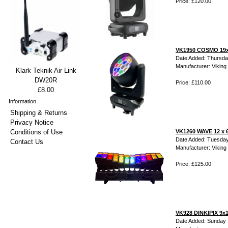
Price: £120.00
VK1950 COSMO 19x
Date Added: Thursda
Manufacturer: Viking 
Klark Teknik Air Link
DW20R
Price: £110.00
£8.00
Information
Shipping & Returns
Privacy Notice
Conditions of Use
VK1260 WAVE 12 x 
Date Added: Tuesday
Contact Us
Manufacturer: Viking 
Price: £125.00
VK928 DINKIPIX 9x
Date Added: Sunday 