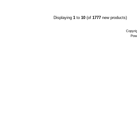
Displaying
1
to
10
(of
1777
new products)
Copyri
Pow