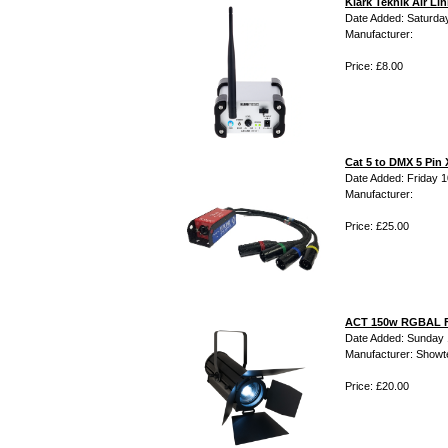
Klark Teknik Air L
Date Added: Saturday
Manufacturer:
Price: £8.00
Cat 5 to DMX 5 Pin 
Date Added: Friday 10
Manufacturer:
Price: £25.00
ACT 150w RGBAL F
Date Added: Sunday 
Manufacturer: Showt
Price: £20.00