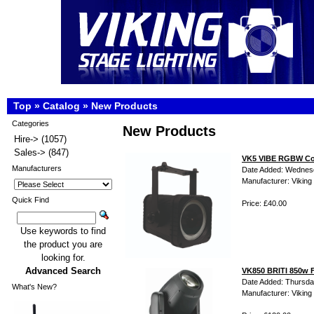
Top
»
Catalog
»
New Products
Categories
New Products
Hire->
(1057)
Sales->
(847)
VK5 VIBE RGBW Col
Manufacturers
Date Added: Wednes
Manufacturer: Viking 
Quick Find
Price: £40.00
Use keywords to find
the product you are
looking for.
Advanced Search
VK850 BRITI 850w F
Date Added: Thursda
What's New?
Manufacturer: Viking 