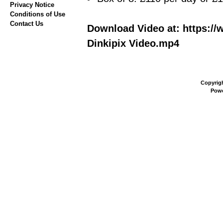
Privacy Notice
Conditions of Use
Contact Us
Download Video at: https://
Dinkipix Video.mp4
Copyrig
Pow