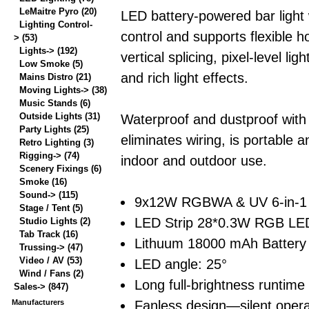
LeMaitre Pyro
(20)
LED battery-powered bar light 
Lighting Control-
control and supports flexible h
>
(53)
Lights->
(192)
vertical splicing, pixel-level ligh
Low Smoke
(5)
and rich light effects.
Mains Distro
(21)
Moving Lights->
(38)
Music Stands
(6)
Outside Lights
(31)
Waterproof and dustproof with
Party Lights
(25)
eliminates wiring, is portable a
Retro Lighting
(3)
Rigging->
(74)
indoor and outdoor use.
Scenery Fixings
(6)
Smoke
(16)
Sound->
(115)
9x12W RGBWA & UV 6-in-1
Stage / Tent
(5)
LED Strip 28*0.3W RGB LED
Studio Lights
(2)
Tab Track
(16)
Lithuum 18000 mAh Battery
Trussing->
(47)
Video / AV
(53)
LED angle: 25°
Wind / Fans
(2)
Long full-brightness runtime
Sales->
(847)
Fanless design—silent opera
Manufacturers