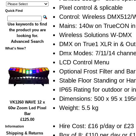
Pixel control & splicable
Quick Find
Control: Wireless DMX512/W
Use keywords to find
Mains: 140w on TrueCON in
the product you are
Wireless Solutions W-DMX
looking for.
Advanced Search
DMX on True1 XLR in & Out
What's New?
Dmx Modes: 7/11/14 channe
LCD Control Menu
Optional Frost Filter and Ba
Stable Floor Standing or H
IP65 Rating for outdoor or i
Dimensions: 500 x 95 x 19
VK1260 WAVE 12 x
Weight: 5.5 kg
60w Zoom Led Pixel
Bar
£125.00
Hire Cost: £16 p/day or £23
Information
Shipping & Returns
Box of 8: £110 per day or £