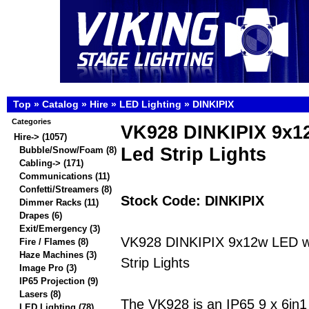
Top
»
Catalog
»
Hire
»
LED Lighting
»
DINKIPIX
Categories
VK928 DINKIPIX 9x
Hire
->
(1057)
Led Strip Lights
Bubble/Snow/Foam
(8)
Cabling->
(171)
Communications
(11)
Confetti/Streamers
(8)
Stock Code: DINKIPIX
Dimmer Racks
(11)
Drapes
(6)
Exit/Emergency
(3)
VK928 DINKIPIX 9x12w LED w
Fire / Flames
(8)
Haze Machines
(3)
Strip Lights
Image Pro
(3)
IP65 Projection
(9)
Lasers
(8)
The VK928 is an IP65 9 x 6
LED Lighting
(78)