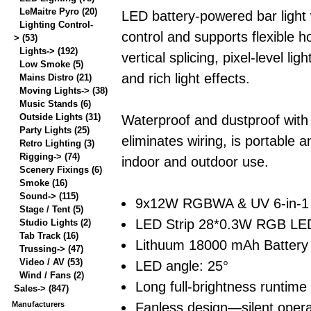
LeMaitre Pyro
(20)
LED battery-powered bar light 
Lighting Control-
control and supports flexible h
>
(53)
Lights->
(192)
vertical splicing, pixel-level ligh
Low Smoke
(5)
and rich light effects.
Mains Distro
(21)
Moving Lights->
(38)
Music Stands
(6)
Outside Lights
(31)
Waterproof and dustproof with
Party Lights
(25)
eliminates wiring, is portable a
Retro Lighting
(3)
Rigging->
(74)
indoor and outdoor use.
Scenery Fixings
(6)
Smoke
(16)
Sound->
(115)
9x12W RGBWA & UV 6-in-1
Stage / Tent
(5)
LED Strip 28*0.3W RGB LED
Studio Lights
(2)
Tab Track
(16)
Lithuum 18000 mAh Battery
Trussing->
(47)
Video / AV
(53)
LED angle: 25°
Wind / Fans
(2)
Long full-brightness runtime
Sales->
(847)
Fanless design—silent opera
Manufacturers