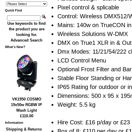
Pixel control & splicable
Quick Find
Control: Wireless DMX512/W
Use keywords to find
Mains: 140w on TrueCON in
the product you are
Wireless Solutions W-DMX
looking for.
Advanced Search
DMX on True1 XLR in & Out
What's New?
Dmx Modes: 11/21/54/222 c
LCD Control Menu
Optional Frost Filter and Ba
Stable Floor Standing or H
IP65 Rating for outdoor or i
Dimensions: 500 x 95 x 19
VK1950 COSMO
Weight: 5.5 kg
19x50w RGBW IP
Wash Light
£110.00
Hire Cost: £16 p/day or £23
Information
Shipping & Returns
Box of 8: £110 per day or £