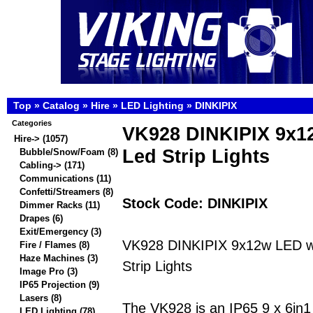
Top
»
Catalog
»
Hire
»
LED Lighting
»
DINKIPIX
Categories
VK928 DINKIPIX 9x
Hire
->
(1057)
Led Strip Lights
Bubble/Snow/Foam
(8)
Cabling->
(171)
Communications
(11)
Confetti/Streamers
(8)
Stock Code: DINKIPIX
Dimmer Racks
(11)
Drapes
(6)
Exit/Emergency
(3)
VK928 DINKIPIX 9x12w LED w
Fire / Flames
(8)
Haze Machines
(3)
Strip Lights
Image Pro
(3)
IP65 Projection
(9)
Lasers
(8)
The VK928 is an IP65 9 x 6
LED Lighting
(78)