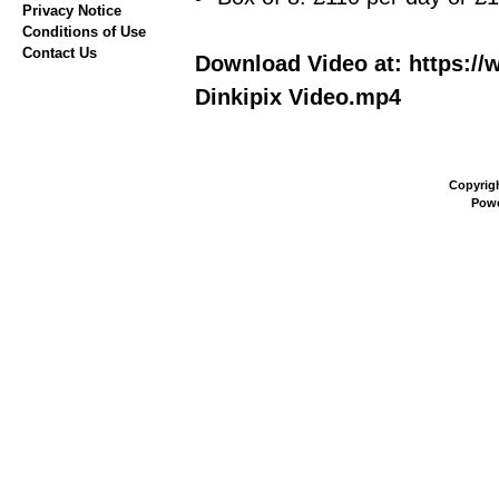
Privacy Notice
Conditions of Use
Contact Us
Download Video at: https://
Dinkipix Video.mp4
Copyrig
Pow