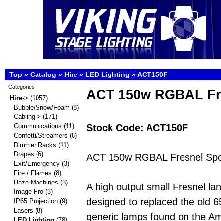
Top
»
Catalog
»
Hire
»
LED Lighting
»
ACT150F
Categories
ACT 150w RGBAL Fr
Hire
->
(1057)
Bubble/Snow/Foam
(8)
Cabling->
(171)
Stock Code: ACT150F
Communications
(11)
Confetti/Streamers
(8)
Dimmer Racks
(11)
Drapes
(6)
ACT 150w RGBAL Fresnel Spo
Exit/Emergency
(3)
Fire / Flames
(8)
Haze Machines
(3)
A high output small Fresnel lan
Image Pro
(3)
designed to replaced the old 
IP65 Projection
(9)
Lasers
(8)
generic lamps found on the A
LED Lighting
(78)