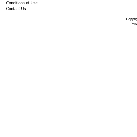
Conditions of Use
Contact Us
Copyri
Pow