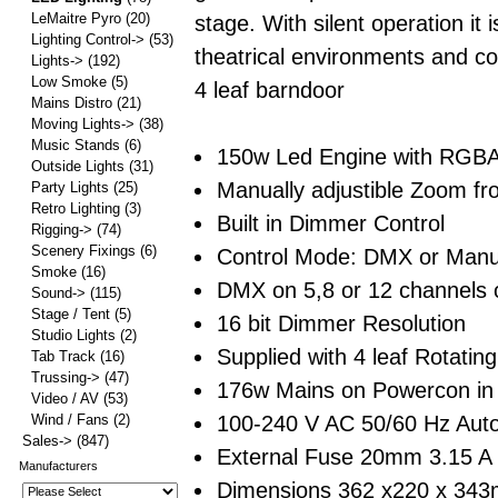
LeMaitre Pyro
(20)
stage. With silent operation it i
Lighting Control->
(53)
theatrical environments and c
Lights->
(192)
Low Smoke
(5)
4 leaf barndoor
Mains Distro
(21)
Moving Lights->
(38)
Music Stands
(6)
150w Led Engine with RGB
Outside Lights
(31)
Manually adjustible Zoom fr
Party Lights
(25)
Retro Lighting
(3)
Built in Dimmer Control
Rigging->
(74)
Scenery Fixings
(6)
Control Mode: DMX or Manu
Smoke
(16)
DMX on 5,8 or 12 channels o
Sound->
(115)
Stage / Tent
(5)
16 bit Dimmer Resolution
Studio Lights
(2)
Supplied with 4 leaf Rotatin
Tab Track
(16)
Trussing->
(47)
176w Mains on Powercon in
Video / AV
(53)
100-240 V AC 50/60 Hz Aut
Wind / Fans
(2)
Sales->
(847)
External Fuse 20mm 3.15 A
Manufacturers
Dimensions 362 x220 x 34