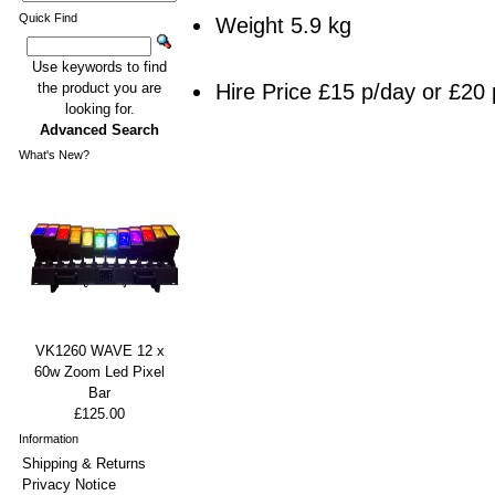
Quick Find
Weight 5.9 kg
Use keywords to find
Hire Price £15 p/day or £20 
the product you are
looking for.
Advanced Search
What's New?
VK1260 WAVE 12 x
60w Zoom Led Pixel
Bar
£125.00
Information
Shipping & Returns
Privacy Notice