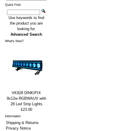
Quick Find
Use keywords to find
the product you are
looking for.
Advanced Search
What's New?
VK928 DINKIPIX
9x12w RGBWAUV with
28 Led Strip Lights
£23.00
Information
Shipping & Returns
Privacy Notice