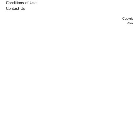
Conditions of Use
Contact Us
Copyri
Pow