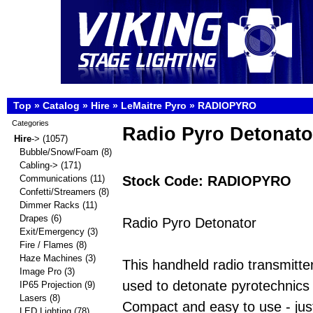
Top
»
Catalog
»
Hire
»
LeMaitre Pyro
»
RADIOPYRO
Categories
Radio Pyro Detonato
Hire
->
(1057)
Bubble/Snow/Foam
(8)
Cabling->
(171)
Stock Code: RADIOPYRO
Communications
(11)
Confetti/Streamers
(8)
Dimmer Racks
(11)
Drapes
(6)
Radio Pyro Detonator
Exit/Emergency
(3)
Fire / Flames
(8)
Haze Machines
(3)
This handheld radio transmitte
Image Pro
(3)
used to detonate pyrotechnics
IP65 Projection
(9)
Lasers
(8)
Compact and easy to use - just
LED Lighting
(78)