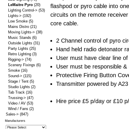
LeMaitre Pyro
(20)
flashpod or pyro cable into one
Lighting Control->
(53)
circuits on the remote receiver
Lights->
(192)
Low Smoke
(5)
core cable.
Mains Distro
(21)
Moving Lights->
(38)
Music Stands
(6)
2 Channel control of pyro cir
Outside Lights
(31)
Hand held radio detonator 
Party Lights
(25)
Retro Lighting
(3)
User must have clear line of
Rigging->
(74)
Scenery Fixings
(6)
User must be responsible & 
Smoke
(16)
Protective Firing Button Cove
Sound->
(115)
Stage / Tent
(5)
Transmitter powered by A23 
Studio Lights
(2)
Tab Track
(16)
Trussing->
(47)
Hire price £5 p/day or £10 p
Video / AV
(53)
Wind / Fans
(2)
Sales->
(847)
Manufacturers