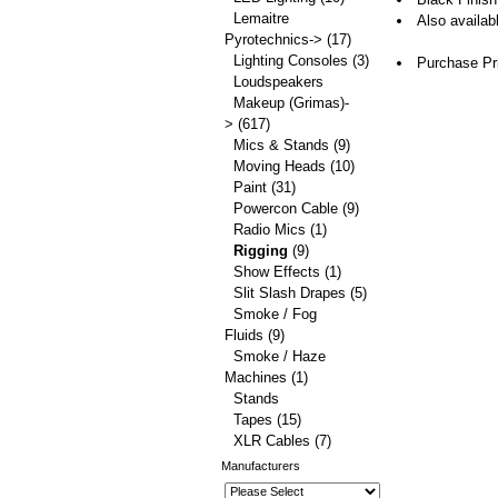
Lemaitre
Also availab
Pyrotechnics->
(17)
Lighting Consoles
(3)
Purchase Pr
Loudspeakers
Makeup (Grimas)-
>
(617)
Mics & Stands
(9)
Moving Heads
(10)
Paint
(31)
Powercon Cable
(9)
Radio Mics
(1)
Rigging
(9)
Show Effects
(1)
Slit Slash Drapes
(5)
Smoke / Fog
Fluids
(9)
Smoke / Haze
Machines
(1)
Stands
Tapes
(15)
XLR Cables
(7)
Manufacturers