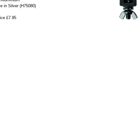
le in Silver (H75080)
ice £7.95