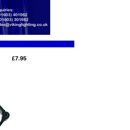
£7.95