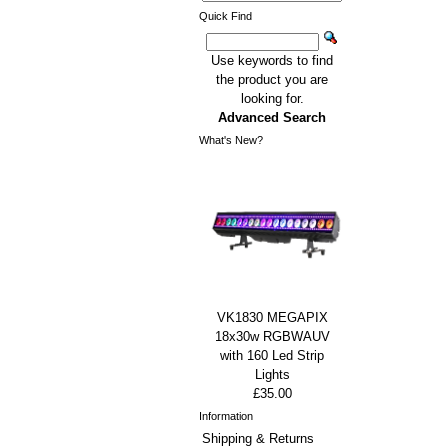
Quick Find
Use keywords to find
the product you are
looking for.
Advanced Search
What's New?
VK1830 MEGAPIX
18x30w RGBWAUV
with 160 Led Strip
Lights
£35.00
Information
Shipping & Returns