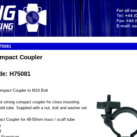
75081
mpact Coupler
de: H75081
mpact Coupler to M10 Bolt
but strong compact coupler for close mounting
fold tube. Supplied with a nut, bolt and washer set
ct Coupler for 48-50mm truss / scaff tube
g
d
h Aluminium