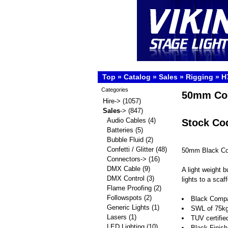
Top
»
Catalog
»
Sales
»
Rigging
»
H
Categories
50mm Co
Hire->
(1057)
Sales
->
(847)
Audio Cables
(4)
Stock Co
Batteries
(5)
Bubble Fluid
(2)
Confetti / Glitter
(48)
50mm Black Co
Connectors->
(16)
DMX Cable
(9)
A light weight 
DMX Control
(3)
lights to a scaf
Flame Proofing
(2)
Followspots
(2)
Black Compa
Generic Lights
(1)
SWL of 75k
Lasers
(1)
TUV certifie
LED Lighting
(10)
Black Finis