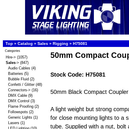
Top
»
Catalog
»
Sales
»
Rigging
»
H75081
Categories
50mm Compact Coup
Hire->
(1057)
Sales
->
(847)
Audio Cables
(4)
Stock Code: H75081
Batteries
(5)
Bubble Fluid
(2)
Confetti / Glitter
(48)
Connectors->
(16)
50mm Black Compact Coupler 
DMX Cable
(9)
DMX Control
(3)
Flame Proofing
(2)
A light weight but strong comp
Followspots
(2)
for close mounting lights to a s
Generic Lights
(1)
Lasers
(1)
tube. Supplied with a nut, bol
LED Lighting
(10)