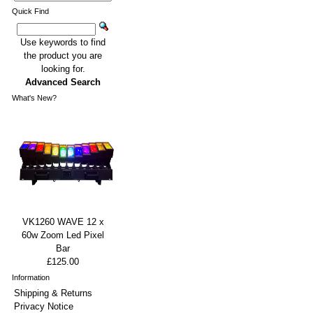
Quick Find
Use keywords to find
the product you are
looking for.
Advanced Search
What's New?
VK1260 WAVE 12 x
60w Zoom Led Pixel
Bar
£125.00
Information
Shipping & Returns
Privacy Notice