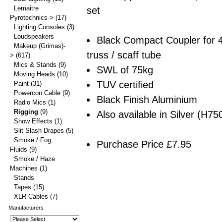
Lemaitre
set
Pyrotechnics->
(17)
Lighting Consoles
(3)
Loudspeakers
Black Compact Coupler for
Makeup (Grimas)-
truss / scaff tube
>
(617)
Mics & Stands
(9)
SWL of 75kg
Moving Heads
(10)
TUV certified
Paint
(31)
Powercon Cable
(9)
Black Finish Aluminium
Radio Mics
(1)
Rigging
(9)
Also available in Silver (H75
Show Effects
(1)
Slit Slash Drapes
(5)
Smoke / Fog
Purchase Price £7.95
Fluids
(9)
Smoke / Haze
Machines
(1)
Stands
Tapes
(15)
XLR Cables
(7)
Manufacturers