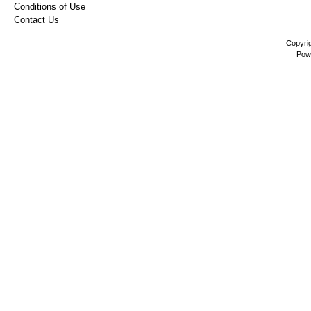
Conditions of Use
Contact Us
Copyri
Pow