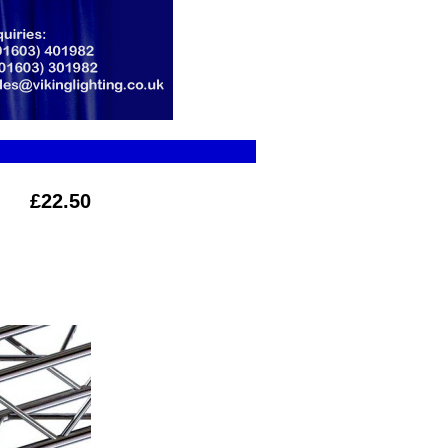
£22.50