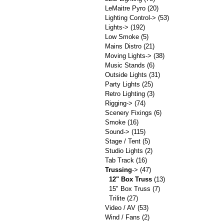
LeMaitre Pyro
(20)
Lighting Control->
(53)
Lights->
(192)
Low Smoke
(5)
Mains Distro
(21)
Moving Lights->
(38)
Music Stands
(6)
Outside Lights
(31)
Party Lights
(25)
Retro Lighting
(3)
Rigging->
(74)
Scenery Fixings
(6)
Smoke
(16)
Sound->
(115)
Stage / Tent
(5)
Studio Lights
(2)
Tab Track
(16)
Trussing
->
(47)
12" Box Truss
(13)
15" Box Truss
(7)
Trilite
(27)
Video / AV
(53)
Wind / Fans
(2)