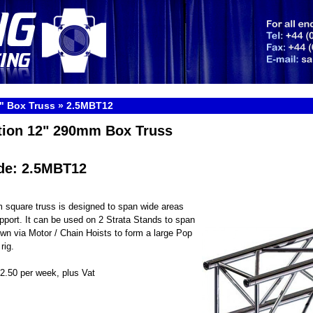
" Box Truss
»
2.5MBT12
tion 12" 290mm Box Truss
de: 2.5MBT12
 square truss is designed to span wide areas
pport. It can be used on 2 Strata Stands to span
own via Motor / Chain Hoists to form a large Pop
rig.
22.50 per week, plus Vat