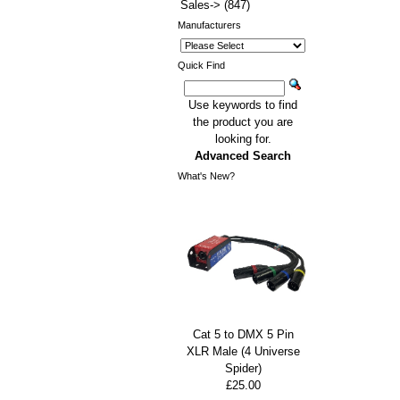
Sales->
(847)
Manufacturers
Quick Find
Use keywords to find
the product you are
looking for.
Advanced Search
What's New?
Cat 5 to DMX 5 Pin
XLR Male (4 Universe
Spider)
£25.00