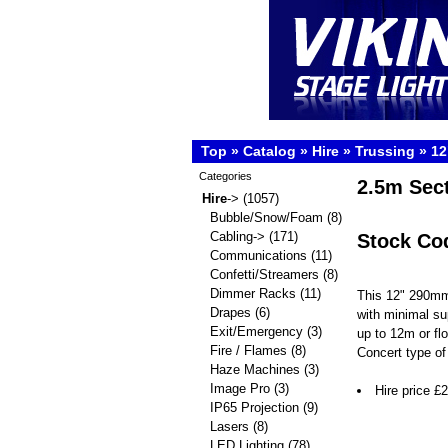
Top
»
Catalog
»
Hire
»
Trussing
»
12
Categories
2.5m Sec
Hire
->
(1057)
Bubble/Snow/Foam
(8)
Cabling->
(171)
Stock Co
Communications
(11)
Confetti/Streamers
(8)
Dimmer Racks
(11)
This 12" 290mm
Drapes
(6)
with minimal su
Exit/Emergency
(3)
up to 12m or fl
Fire / Flames
(8)
Concert type of 
Haze Machines
(3)
Image Pro
(3)
Hire price £
IP65 Projection
(9)
Lasers
(8)
LED Lighting
(78)