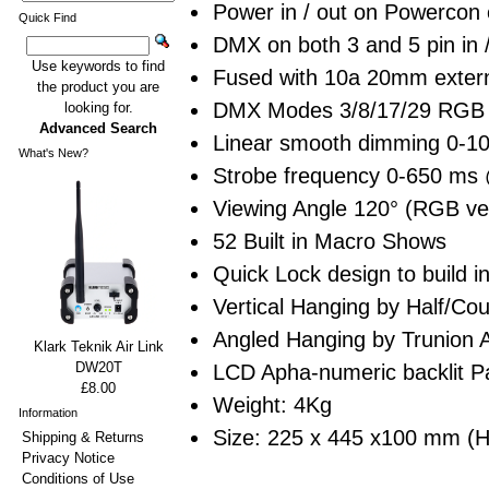
Power in / out on Powercon
Quick Find
DMX on both 3 and 5 pin in 
Use keywords to find
Fused with 10a 20mm extern
the product you are
DMX Modes 3/8/17/29 RGB 
looking for.
Advanced Search
Linear smooth dimming 0-1
What's New?
Strobe frequency 0-650 ms
Viewing Angle 120° (RGB ve
52 Built in Macro Shows
Quick Lock design to build in
Vertical Hanging by Half/Coup
Angled Hanging by Trunion A
Klark Teknik Air Link
DW20T
LCD Apha-numeric backlit Pan
£8.00
Weight: 4Kg
Information
Size: 225 x 445 x100 mm (
Shipping & Returns
Privacy Notice
Conditions of Use