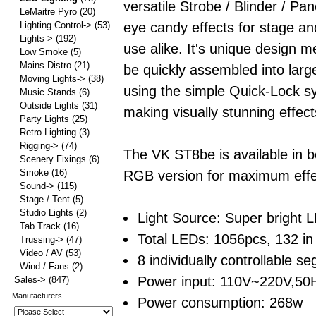
versatile Strobe / Blinder / Pane
LeMaitre Pyro
(20)
eye candy effects for stage an
Lighting Control->
(53)
Lights->
(192)
use alike. It's unique design m
Low Smoke
(5)
Mains Distro
(21)
be quickly assembled into larg
Moving Lights->
(38)
using the simple Quick-Lock s
Music Stands
(6)
Outside Lights
(31)
making visually stunning effect
Party Lights
(25)
Retro Lighting
(3)
Rigging->
(74)
The VK ST8be is available in b
Scenery Fixings
(6)
Smoke
(16)
RGB version for maximum effec
Sound->
(115)
Stage / Tent
(5)
Studio Lights
(2)
Light Source: Super bright
Tab Track
(16)
Total LEDs: 1056pcs, 132 i
Trussing->
(47)
Video / AV
(53)
8 individually controllable s
Wind / Fans
(2)
Power input: 110V~220V,5
Sales->
(847)
Manufacturers
Power consumption: 268w