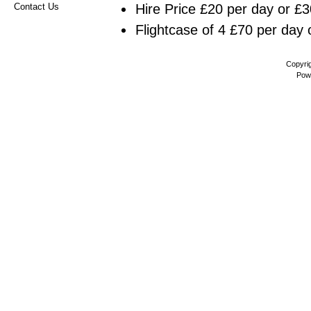
Hire Price £20 per day or £3
Contact Us
Flightcase of 4 £70 per day 
Copyri
Pow