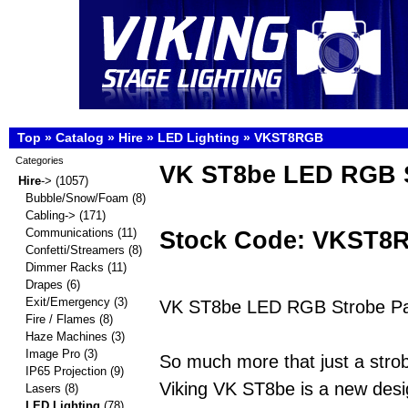
Top
»
Catalog
»
Hire
»
LED Lighting
»
VKST8RGB
Categories
VK ST8be LED RGB S
Hire
->
(1057)
Bubble/Snow/Foam
(8)
Cabling->
(171)
Stock Code: VKST8
Communications
(11)
Confetti/Streamers
(8)
Dimmer Racks
(11)
Drapes
(6)
Exit/Emergency
(3)
VK ST8be LED RGB Strobe Pan
Fire / Flames
(8)
Haze Machines
(3)
Image Pro
(3)
So much more that just a strob
IP65 Projection
(9)
Viking VK ST8be is a new desi
Lasers
(8)
LED Lighting
(78)