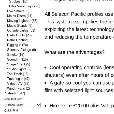
Strobes
(10)
Ultra Violet Lights
(6)
Low Smoke
(5)
All Selecon Pacific profiles 
Mains Distro
(21)
This system exemplifies the in
Moving Lights->
(38)
Music Stands
(6)
exploiting the latest technolo
Outside Lights
(31)
Party Lights
(25)
and reducing the temperature a
Retro Lighting
(3)
Rigging->
(74)
Scenery Fixings
(6)
What are the advantages?
Smoke
(16)
Sound->
(115)
Stage / Tent
(5)
Cool operating controls (len
Studio Lights
(2)
Tab Track
(16)
shutters) even after hours of 
Trussing->
(47)
A gate so cool you can use 
Video / AV
(53)
Wind / Fans
(2)
film with selected light sources
Sales->
(847)
Manufacturers
Hire Price £20.00 plus Vat, 
Quick Find