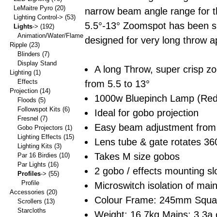
LeMaitre Pyro
(20)
narrow beam angle range for t
Lighting Control->
(53)
5.5°-13° Zoomspot has been sp
Lights
->
(192)
Animation/Water/Flame
designed for very long throw ap
Ripple
(23)
Blinders
(7)
Display Stand
A long Throw, super crisp z
Lighting
(1)
Effects
from 5.5 to 13°
Projection
(14)
1000w Bluepinch Lamp (Red
Floods
(5)
Followspot Kits
(6)
Ideal for gobo projection
Fresnel
(7)
Easy beam adjustment from t
Gobo Projectors
(1)
Lighting Effects
(15)
Lens tube & gate rotates 36
Lighting Kits
(3)
Takes M size gobos
Par 16 Birdies
(10)
Par Lights
(16)
2 gobo / effects mounting slo
Profiles
->
(55)
Profile
Microswitch isolation of ma
Accessories
(20)
Colour Frame: 245mm Squa
Scrollers
(13)
Starcloths
Weight: 16.7kg Mains: 3.3a 