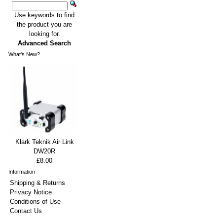
Use keywords to find
the product you are
looking for.
Advanced Search
What's New?
Klark Teknik Air Link
DW20R
£8.00
Information
Shipping & Returns
Privacy Notice
Conditions of Use
Contact Us