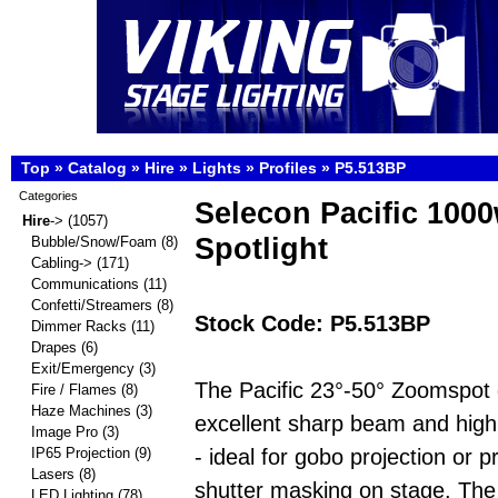
Top
»
Catalog
»
Hire
»
Lights
»
Profiles
»
P5.513BP
Categories
Selecon Pacific 1000
Hire
->
(1057)
Spotlight
Bubble/Snow/Foam
(8)
Cabling->
(171)
Communications
(11)
Confetti/Streamers
(8)
Stock Code: P5.513BP
Dimmer Racks
(11)
Drapes
(6)
Exit/Emergency
(3)
The Pacific 23°-50° Zoomspot 
Fire / Flames
(8)
Haze Machines
(3)
excellent sharp beam and high 
Image Pro
(3)
- ideal for gobo projection or p
IP65 Projection
(9)
Lasers
(8)
shutter masking on stage. The
LED Lighting
(78)