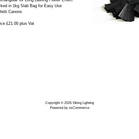
cked in 1kg Slab Bag for Easy Use
nfetti Canons
ice £21.00 plus Vat
Copyright © 2026
Viking Lighting
Powered by
osCommerce