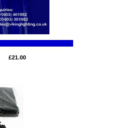
£21.00