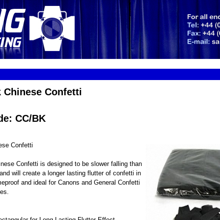
 Chinese Confetti
de: CC/BK
ese Confetti
nese Confetti is designed to be slower falling than
and will create a longer lasting flutter of confetti in
lameproof and ideal for Canons and General Confetti
es.
angular for Long Lasting Flutter Effect