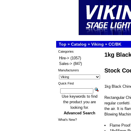
Top
»
Catalog
»
Viking
»
CC/BK
Categories
1kg Black
Hire->
(1057)
Sales->
(847)
Stock Co
Manufacturers
Quick Find
1kg Black Chin
Use keywords to find
Rectangular Chi
the product you are
regular confetti 
looking for.
the air. It is f
Advanced Search
Blowing Machin
What's New?
Flame Proof
18x55mm Rect