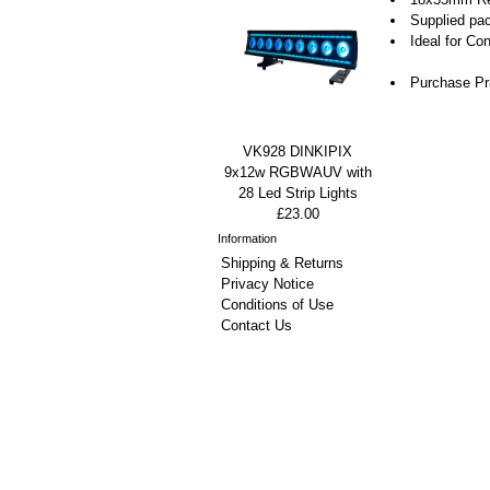
Supplied pa
Ideal for Co
Purchase Pr
VK928 DINKIPIX
9x12w RGBWAUV with
28 Led Strip Lights
£23.00
Information
Shipping & Returns
Privacy Notice
Conditions of Use
Contact Us