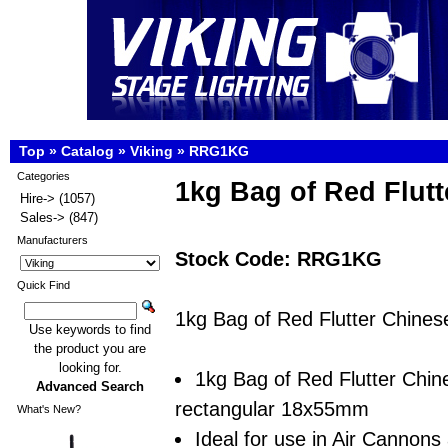
Top
»
Catalog
»
Viking
»
RRG1KG
Categories
1kg Bag of Red Flutt
Hire->
(1057)
Sales->
(847)
Manufacturers
Stock Code: RRG1KG
Quick Find
1kg Bag of Red Flutter Chinese
Use keywords to find
the product you are
looking for.
1kg Bag of Red Flutter Chine
Advanced Search
rectangular 18x55mm
What's New?
Ideal for use in Air Cannons