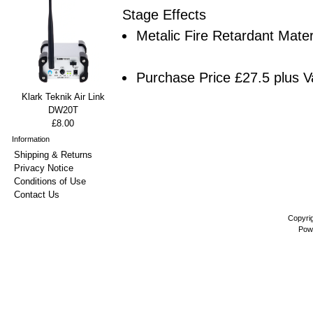
Stage Effects
Metalic Fire Retardant Mater
Purchase Price £27.5 plus V
Klark Teknik Air Link
DW20T
£8.00
Information
Shipping & Returns
Privacy Notice
Conditions of Use
Contact Us
Copyri
Pow