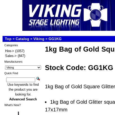
Top
»
Catalog
»
Viking
»
GG1KG
Categories
1kg Bag of Gold Squa
Hire->
(1057)
Sales->
(847)
Manufacturers
Stock Code: GG1KG
Quick Find
Use keywords to find
1kg Bag of Gold Square Glitte
the product you are
looking for.
Advanced Search
1kg Bag of Gold Glitter squ
What's New?
17x17mm