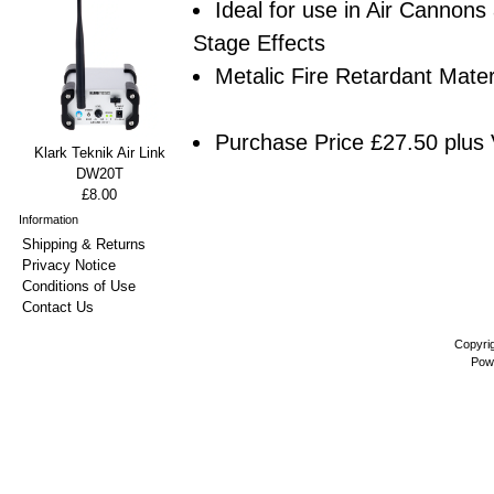
Ideal for use in Air Cannons
Stage Effects
Metalic Fire Retardant Mater
Purchase Price £27.50 plus 
Klark Teknik Air Link
DW20T
£8.00
Information
Shipping & Returns
Privacy Notice
Conditions of Use
Contact Us
Copyri
Pow