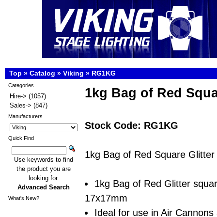
Top
»
Catalog
»
Viking
»
RG1KG
Categories
1kg Bag of Red Squar
Hire->
(1057)
Sales->
(847)
Manufacturers
Stock Code: RG1KG
Quick Find
1kg Bag of Red Square Glitter
Use keywords to find
the product you are
looking for.
1kg Bag of Red Glitter squa
Advanced Search
17x17mm
What's New?
Ideal for use in Air Cannons