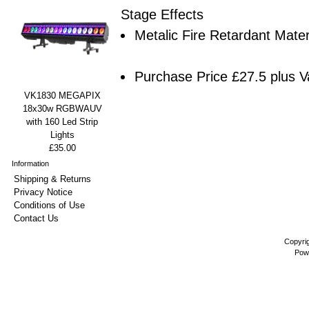
Stage Effects
Metalic Fire Retardant Mater
Purchase Price £27.5 plus V
VK1830 MEGAPIX
18x30w RGBWAUV
with 160 Led Strip
Lights
£35.00
Information
Shipping & Returns
Privacy Notice
Conditions of Use
Contact Us
Copyri
Pow