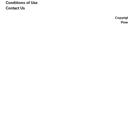
Conditions of Use
Contact Us
Copyrig
Pow