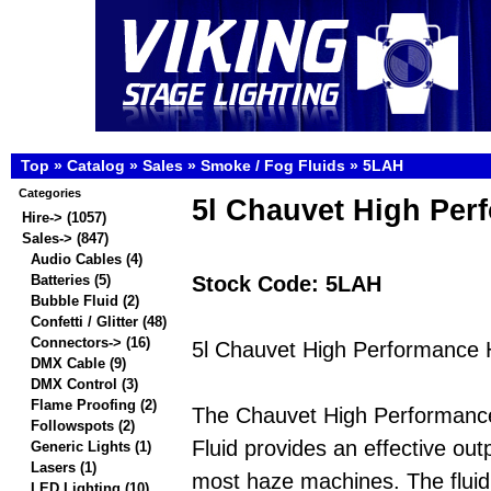
Top
»
Catalog
»
Sales
»
Smoke / Fog Fluids
»
5LAH
Categories
5l Chauvet High Per
Hire->
(1057)
Sales
->
(847)
Audio Cables
(4)
Stock Code: 5LAH
Batteries
(5)
Bubble Fluid
(2)
Confetti / Glitter
(48)
Connectors->
(16)
5l Chauvet High Performance 
DMX Cable
(9)
DMX Control
(3)
Flame Proofing
(2)
The Chauvet High Performanc
Followspots
(2)
Fluid provides an effective out
Generic Lights
(1)
Lasers
(1)
most haze machines. The fluid
LED Lighting
(10)