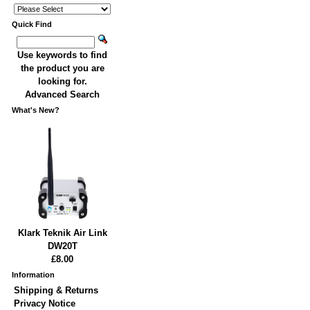
Quick Find
Use keywords to find
the product you are
looking for.
Advanced Search
What's New?
Klark Teknik Air Link
DW20T
£8.00
Information
Shipping & Returns
Privacy Notice