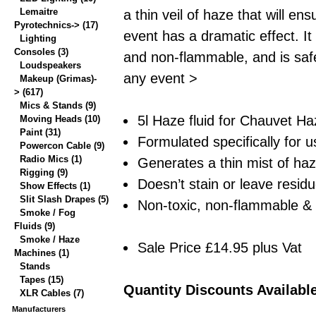
Lemaitre
a thin veil of haze that will en
Pyrotechnics->
(17)
event has a dramatic effect. It 
Lighting
Consoles
(3)
and non-flammable, and is safe
Loudspeakers
any event >
Makeup (Grimas)-
>
(617)
Mics & Stands
(9)
5l Haze fluid for Chauvet 
Moving Heads
(10)
Paint
(31)
Formulated specifically for 
Powercon Cable
(9)
Radio Mics
(1)
Generates a thin mist of ha
Rigging
(9)
Doesn’t stain or leave resid
Show Effects
(1)
Slit Slash Drapes
(5)
Non-toxic, non-flammable &
Smoke / Fog
Fluids
(9)
Smoke / Haze
Sale Price £14.95 plus Vat
Machines
(1)
Stands
Tapes
(15)
Quantity Discounts Availabl
XLR Cables
(7)
Manufacturers