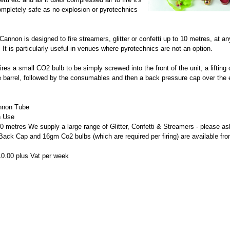
completely safe as no explosion or pyrotechnics
annon is designed to fire streamers, glitter or confetti up to 10 metres, at an
It is particularly useful in venues where pyrotechnics are not an option.
ires a small CO2 bulb to be simply screwed into the front of the unit, a lifting
he barrel, followed by the consumables and then a back pressure cap over the 
nnon Tube
n Use
 10 metres
We supply a large range of Glitter, Confetti & Streamers - please as
 Back Cap and 16gm Co2 bulbs (which are required per firing) are available fr
10.00 plus Vat per week