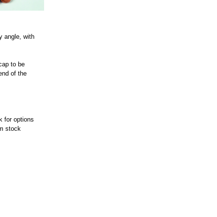
y angle, with
 cap to be
end of the
k for options
om stock