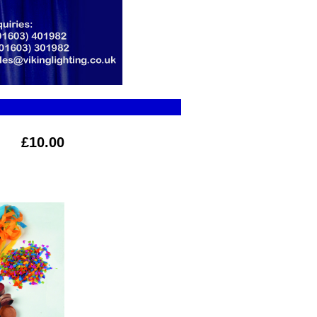
£10.00