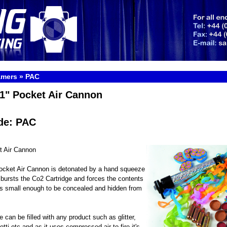
amers
»
PAC
1" Pocket Air Cannon
de: PAC
t Air Cannon
ocket Air Cannon is detonated by a hand squeeze
t bursts the Co2 Cartridge and forces the contents
It is small enough to be concealed and hidden from
 can be filled with any product such as glitter,
tti etc and as it uses compressed air to fire it's