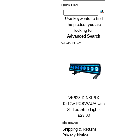
Quick Find
Use keywords to find
the product you are
looking for.
Advanced Search
What's New?
VK928 DINKIPIX
9x12w RGBWAUV with
28 Led Strip Lights
£23.00
Information
Shipping & Returns
Privacy Notice