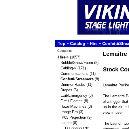
Top
»
Catalog
»
Hire
»
Confetti/Stre
Categories
Lemaitre 
Hire
->
(1057)
Bubble/Snow/Foam
(8)
Cabling->
(171)
Stock Co
Communications
(11)
Confetti/Streamers
(8)
Dimmer Racks
(11)
Lemaitre Pocke
Drapes
(6)
Exit/Emergency
(3)
The Lemaitre P
Fire / Flames
(8)
of a trigger tha
Haze Machines
(3)
up in the air. 
Image Pro
(3)
view in use.
IP65 Projection
(9)
Lasers
(8)
The Launch tube
LED Lighting
(78)
streamers. confe