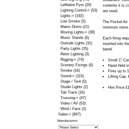
LeMaitre Pyro
(20)
contents it is 
Lighting Control->
(53)
are used.
Lights->
(192)
Low Smoke
(5)
The Pocket Air C
Mains Distro
(21)
minimum noise. 
Moving Lights->
(38)
Music Stands
(6)
Each firing requ
Outside Lights
(31)
inserted into t
Party Lights
(25)
barrel.
Retro Lighting
(3)
Rigging->
(74)
Small 1" Ca
Scenery Fixings
(6)
Hand Held i
Smoke
(16)
Fires up to
Sound->
(115)
Lifting Cap,
Stage / Tent
(5)
Studio Lights
(2)
Hire Price £
Tab Track
(16)
Trussing->
(47)
Video / AV
(53)
Wind / Fans
(2)
Sales->
(847)
Manufacturers