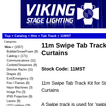
Top
»
Catalog
»
Hire
»
Tab Track
»
11MST
Categories
11m Swipe Tab Track 
Hire
->
(1057)
Curtains
Bubble/Snow/Foam
(8)
Cabling->
(171)
Communications
(11)
Confetti/Streamers
(8)
Stock Code: 11MST
Dimmer Racks
(11)
Drapes
(6)
Exit/Emergency
(3)
11m Swipe Tab Track Kit for St
Fire / Flames
(8)
Haze Machines
(3)
Curtains
Image Pro
(3)
IP65 Projection
(9)
Lasers
(8)
A Swipe track is used for 'swip
LED Lighting
(78)