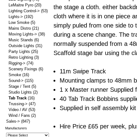
LeMaitre Pyro
(20)
the stage a cloth. either backd
Lighting Control->
(53)
cloth where it is in one piece an
Lights->
(192)
Low Smoke
(5)
simply puled from one side to 
Mains Distro
(21)
during a scene change. The tra
Moving Lights->
(38)
Music Stands
(6)
normally suspended from a 
Outside Lights
(31)
Party Lights
(25)
Scaffold stage bar using the c
Retro Lighting
(3)
Rigging->
(74)
Scenery Fixings
(6)
11m Swipe Track
Smoke
(16)
Mounting clamps to 48mm ba
Sound->
(115)
Stage / Tent
(5)
1 x Master runner Supplied 
Studio Lights
(2)
40 Tab Track Bobbins supplie
Tab Track
(16)
Trussing->
(47)
Supplied in self assembly kit
Video / AV
(53)
Wind / Fans
(2)
Sales->
(847)
Hire Price £65 per week, plu
Manufacturers