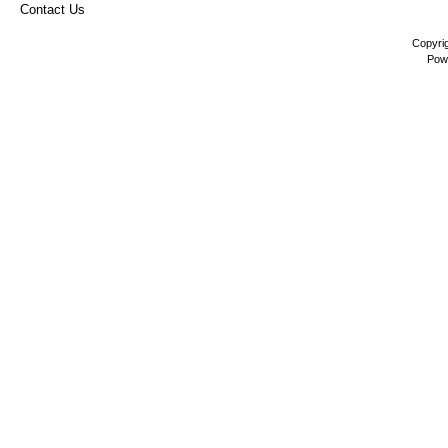
Contact Us
Copyri
Pow