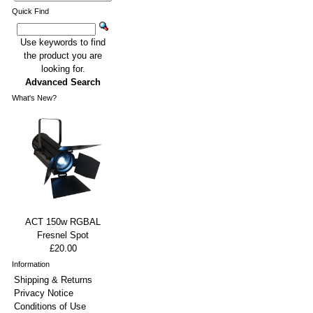
Quick Find
Use keywords to find
the product you are
looking for.
Advanced Search
What's New?
ACT 150w RGBAL
Fresnel Spot
£20.00
Information
Shipping & Returns
Privacy Notice
Conditions of Use