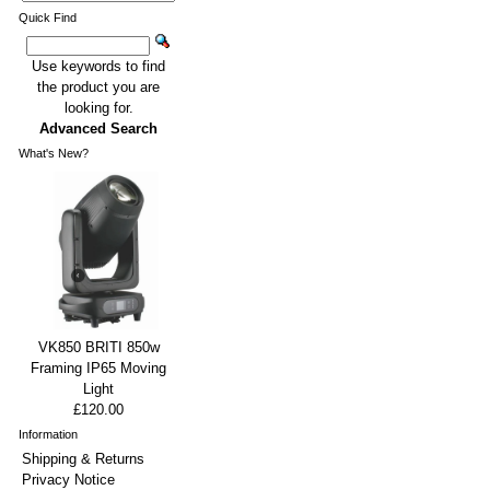
Quick Find
Use keywords to find
the product you are
looking for.
Advanced Search
What's New?
VK850 BRITI 850w
Framing IP65 Moving
Light
£120.00
Information
Shipping & Returns
Privacy Notice