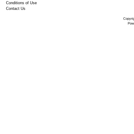
Conditions of Use
Contact Us
Copyri
Pow