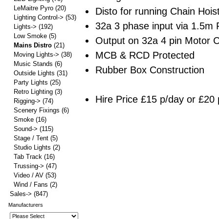
LeMaitre Pyro
(20)
Disto for running Chain Hoist
Lighting Control->
(53)
32a 3 phase input via 1.5m 
Lights->
(192)
Low Smoke
(5)
Output on 32a 4 pin Motor 
Mains Distro
(21)
MCB & RCD Protected
Moving Lights->
(38)
Music Stands
(6)
Rubber Box Construction
Outside Lights
(31)
Party Lights
(25)
Retro Lighting
(3)
Hire Price £15 p/day or £20 
Rigging->
(74)
Scenery Fixings
(6)
Smoke
(16)
Sound->
(115)
Stage / Tent
(5)
Studio Lights
(2)
Tab Track
(16)
Trussing->
(47)
Video / AV
(53)
Wind / Fans
(2)
Sales->
(847)
Manufacturers