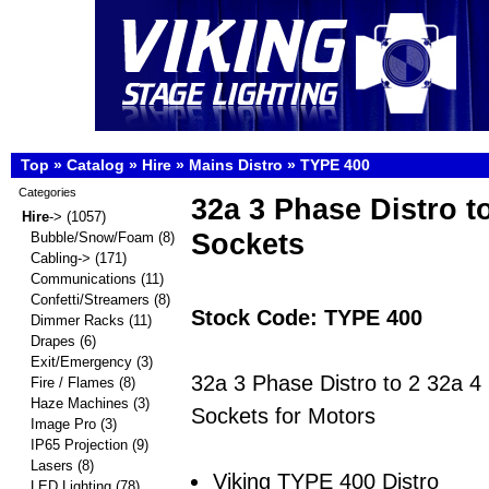
Top
»
Catalog
»
Hire
»
Mains Distro
»
TYPE 400
Categories
32a 3 Phase Distro t
Hire
->
(1057)
Sockets
Bubble/Snow/Foam
(8)
Cabling->
(171)
Communications
(11)
Confetti/Streamers
(8)
Stock Code: TYPE 400
Dimmer Racks
(11)
Drapes
(6)
Exit/Emergency
(3)
32a 3 Phase Distro to 2 32a 4
Fire / Flames
(8)
Haze Machines
(3)
Sockets for Motors
Image Pro
(3)
IP65 Projection
(9)
Lasers
(8)
Viking TYPE 400 Distro
LED Lighting
(78)