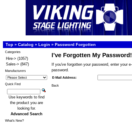
Top
»
Catalog
»
Login
»
Password Forgotten
Categories
I've Forgotten My Password!
Hire->
(1057)
Sales->
(847)
If you've forgotten your password, enter your 
password.
Manufacturers
E-Mail Address:
Quick Find
Back
Use keywords to find
the product you are
looking for.
Advanced Search
What's New?