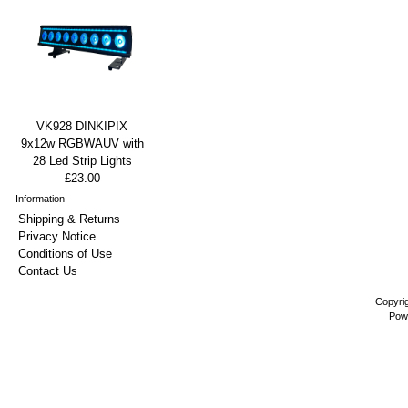
VK928 DINKIPIX
9x12w RGBWAUV with
28 Led Strip Lights
£23.00
Information
Shipping & Returns
Privacy Notice
Conditions of Use
Contact Us
Copyri
Pow