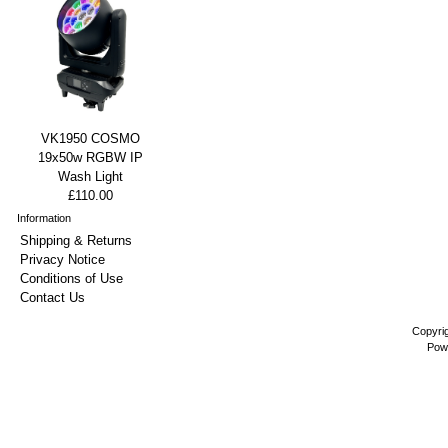
VK1950 COSMO
19x50w RGBW IP
Wash Light
£110.00
Information
Shipping & Returns
Privacy Notice
Conditions of Use
Contact Us
Copyri
Pow