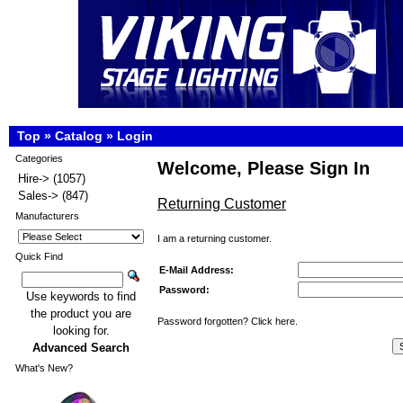
Top
»
Catalog
»
Login
Categories
Welcome, Please Sign In
Hire->
(1057)
Sales->
(847)
Returning Customer
Manufacturers
I am a returning customer.
Quick Find
E-Mail Address:
Password:
Use keywords to find
the product you are
Password forgotten? Click here.
looking for.
Advanced Search
What's New?