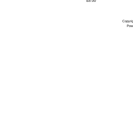
£8.00
Copyri
Pow