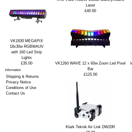
Laser
£40.00
VK1830 MEGAPIX
18x30w RGBWAUV
with 160 Led Strip
Lights
VK1260 WAVE 12 x 60w Zoom Led Pixel
£35.00
Bar
Information
£125.00
Shipping & Returns
Privacy Notice
Conditions of Use
Contact Us
Klark Teknik Air Link DW20R