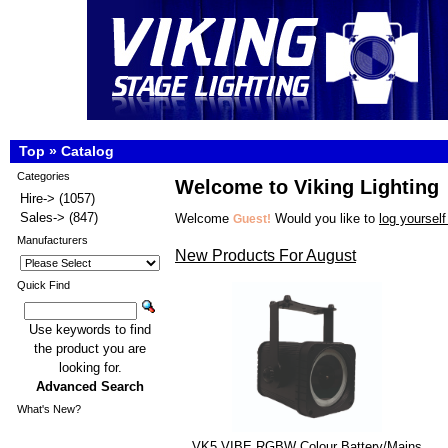
Top
»
Catalog
Categories
Welcome to Viking Lighting
Hire->
(1057)
Sales->
(847)
Welcome
Would you like to
log yourself
Guest!
Manufacturers
New Products For August
Quick Find
Use keywords to find
the product you are
looking for.
Advanced Search
What's New?
VK5 VIBE RGBW Colour Battery/Mains