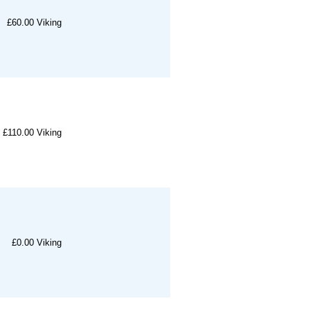
£60.00
Viking
£110.00
Viking
£0.00
Viking