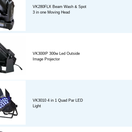
VK280FLX Beam Wash & Spot
3 in one Moving Head
VK300IP 300w Led Outside
Image Projector
VK3010 4 in 1 Quad Par LED
Light