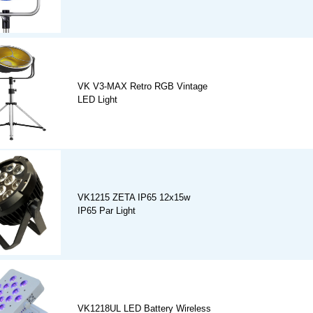
VK V3-MAX Retro RGB Vintage
LED Light
VK1215 ZETA IP65 12x15w
IP65 Par Light
VK1218UL LED Battery Wireless