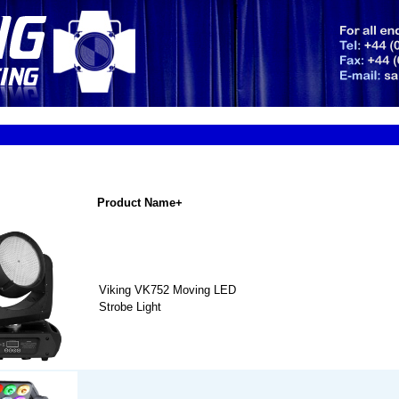
Product Name+
Viking VK752 Moving LED
Strobe Light