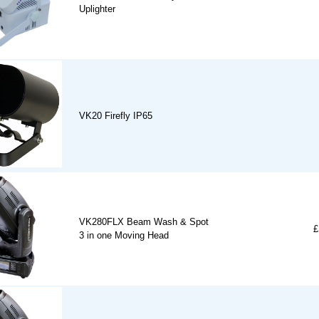
Uplighter
VK20 Firefly IP65
VK280FLX Beam Wash & Spot
£
3 in one Moving Head