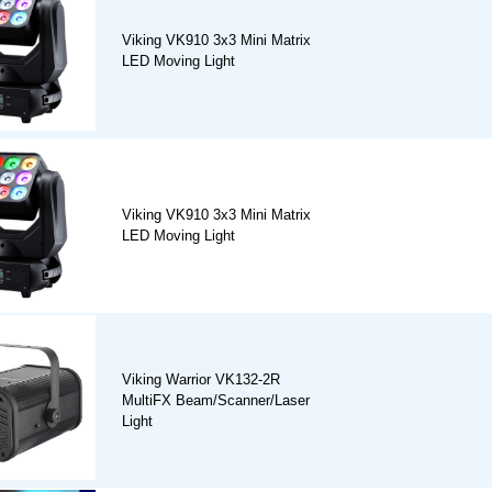
Viking VK910 3x3 Mini Matrix
LED Moving Light
Viking VK910 3x3 Mini Matrix
LED Moving Light
Viking Warrior VK132-2R
MultiFX Beam/Scanner/Laser
Light