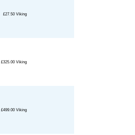
£27.50
Viking
£325.00
Viking
£499.00
Viking