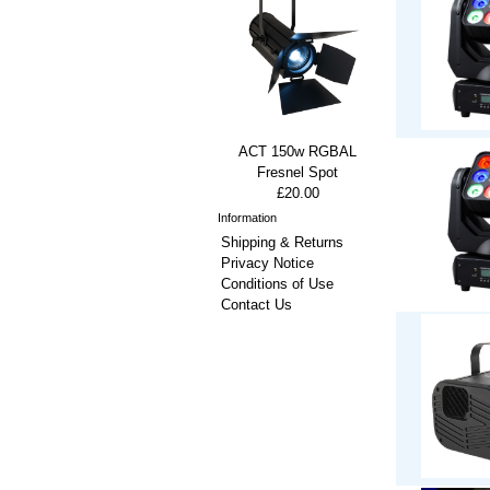
ACT 150w RGBAL
Fresnel Spot
£20.00
Information
Shipping & Returns
Privacy Notice
Conditions of Use
Contact Us