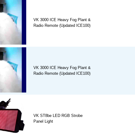
VK 3000 ICE Heavy Fog Plant &
Radio Remote (Updated ICE100)
VK 3000 ICE Heavy Fog Plant &
Radio Remote (Updated ICE100)
VK ST8be LED RGB Strobe
Panel Light