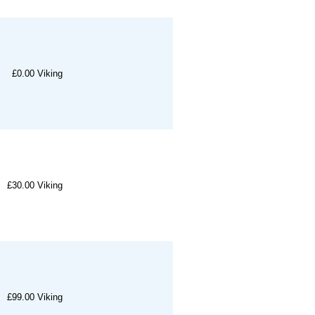
£0.00
Viking
£30.00
Viking
£99.00
Viking