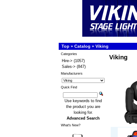
Top
»
Catalog
»
Viking
Categories
Viking
Hire->
(1057)
Sales->
(847)
Manufacturers
Quick Find
Use keywords to find
the product you are
looking for.
Advanced Search
What's New?