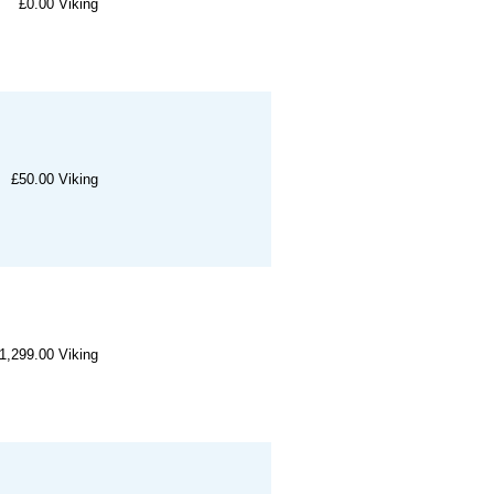
£0.00
Viking
£50.00
Viking
1,299.00
Viking