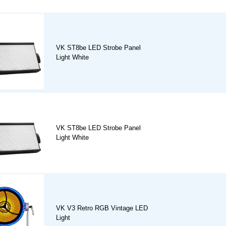
VK ST8be LED Strobe Panel
Light White
VK ST8be LED Strobe Panel
Light White
VK V3 Retro RGB Vintage LED
Light