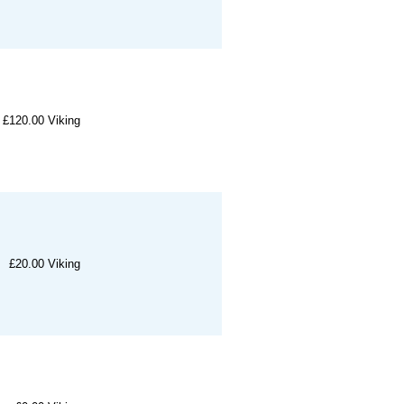
£120.00
Viking
£20.00
Viking