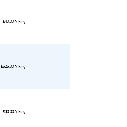
£40.00
Viking
£525.00
Viking
£30.00
Viking