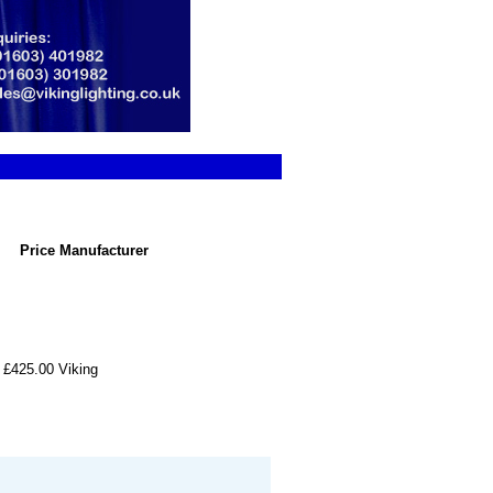
Price
Manufacturer
£425.00
Viking