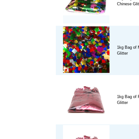
Chinese Glit
1kg Bag of 
Glitter
1kg Bag of 
Glitter