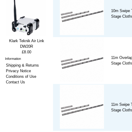
10m Swipe T
Stage Cloths
Klark Teknik Air Link
DW20R
£8.00
11m Overlap
Information
Stage Cloths
Shipping & Returns
Privacy Notice
Conditions of Use
Contact Us
11m Swipe T
Stage Cloths