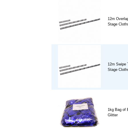
12m Overlap
Stage Cloths
12m Swipe T
Stage Cloths
1kg Bag of 
Glitter