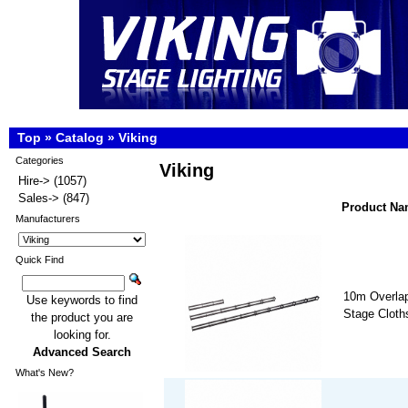
Top
»
Catalog
»
Viking
Categories
Viking
Hire->
(1057)
Sales->
(847)
Product N
Manufacturers
Quick Find
10m Overlap
Use keywords to find
Stage Cloths
the product you are
looking for.
Advanced Search
What's New?