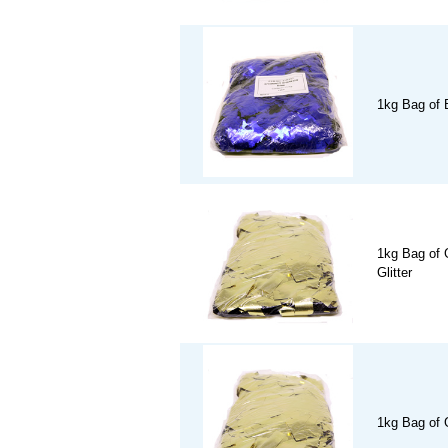
1kg Bag of B
1kg Bag of 
Glitter
1kg Bag of 