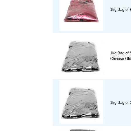
1kg Bag of 
1kg Bag of S
Chinese Glit
1kg Bag of S