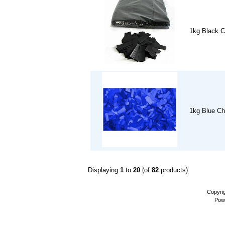
1kg Black C
1kg Blue Ch
Displaying
1
to
20
(of
82
products)
Copyri
Pow