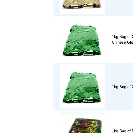
1kg Bag of 
Chinese Glit
1kg Bag of 
1kg Bag of M