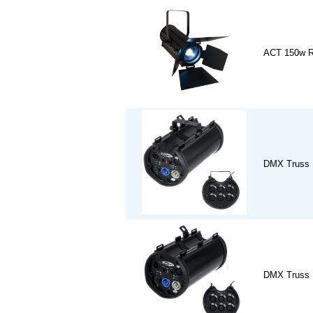
ACT 150w R
DMX Truss 
DMX Truss 