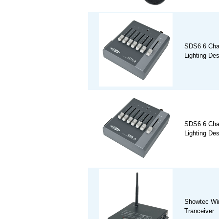
SDS6 6 Cha
Lighting De
SDS6 6 Cha
Lighting De
Showtec Wi
Tranceiver