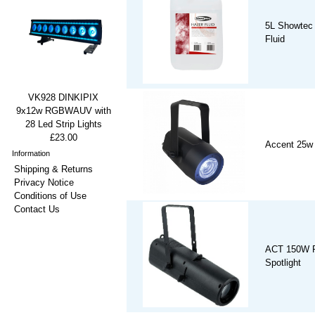
5L Showtec
Fluid
VK928 DINKIPIX
9x12w RGBWAUV with
28 Led Strip Lights
£23.00
Accent 25w
Information
Shipping & Returns
Privacy Notice
Conditions of Use
Contact Us
ACT 150W 
Spotlight