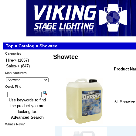
Top
»
Catalog
»
Showtec
Categories
Showtec
Hire->
(1057)
Sales->
(847)
Product N
Manufacturers
Quick Find
Use keywords to find
5L Showtec 
the product you are
looking for.
Advanced Search
What's New?