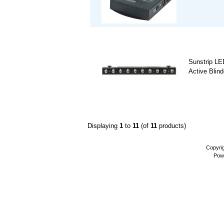
Sunstrip L
Active Blind
Displaying
1
to
11
(of
11
products)
Copyri
Pow