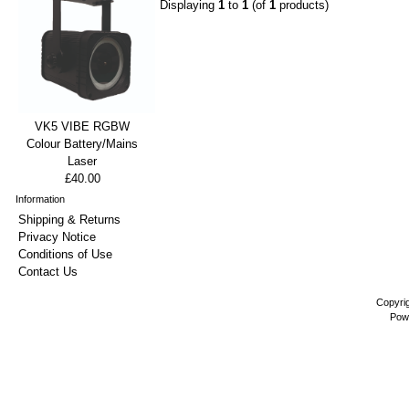
Displaying
1
to
1
(of
1
products)
VK5 VIBE RGBW
Colour Battery/Mains
Laser
£40.00
Information
Shipping & Returns
Privacy Notice
Conditions of Use
Contact Us
Copyri
Pow