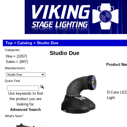
Top
»
Catalog
»
Studio Due
Categories
Studio Due
Hire->
(1057)
Sales->
(847)
Product N
Manufacturers
Quick Find
D-Color LE
Use keywords to find
Light
the product you are
looking for.
Advanced Search
What's New?