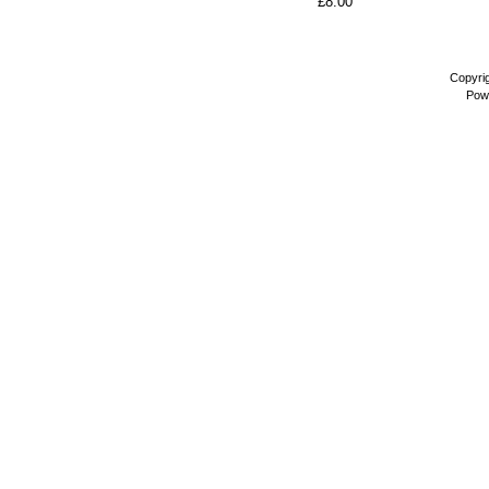
£8.00
Copyri
Pow