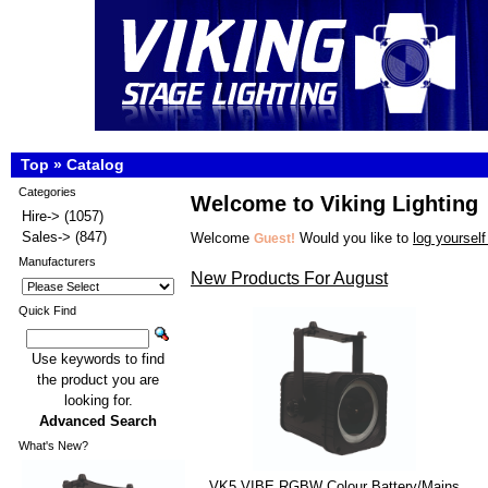
Top
»
Catalog
Categories
Welcome to Viking Lighting
Hire->
(1057)
Sales->
(847)
Welcome
Would you like to
log yourself
Guest!
Manufacturers
New Products For August
Quick Find
Use keywords to find
the product you are
looking for.
Advanced Search
What's New?
VK5 VIBE RGBW Colour Battery/Mains