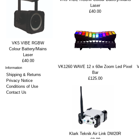
Laser
£40.00
VK5 VIBE RGBW
Colour Battery/Mains
Laser
£40.00
VK1260 WAVE 12 x 60w Zoom Led Pixel
Information
Bar
Shipping & Returns
£125.00
Privacy Notice
Conditions of Use
Contact Us
Klark Teknik Air Link DW20R