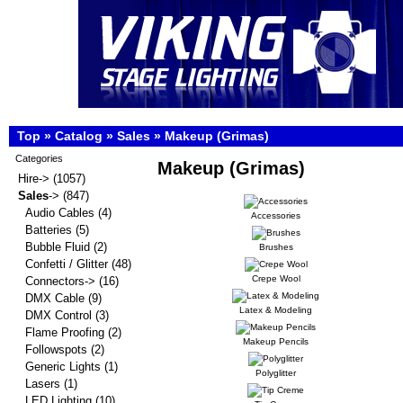
Top
»
Catalog
»
Sales
»
Makeup (Grimas)
Categories
Makeup (Grimas)
Hire->
(1057)
Sales
->
(847)
Audio Cables
(4)
Accessories
Batteries
(5)
Bubble Fluid
(2)
Brushes
Confetti / Glitter
(48)
Crepe Wool
Connectors->
(16)
DMX Cable
(9)
Latex & Modeling
DMX Control
(3)
Flame Proofing
(2)
Makeup Pencils
Followspots
(2)
Generic Lights
(1)
Polyglitter
Lasers
(1)
LED Lighting
(10)