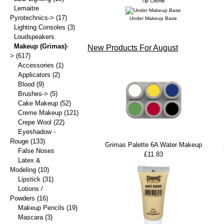
Tip Creme
Lemaitre
Pyrotechnics->
(17)
Under Makeup Base
Lighting Consoles
(3)
Loudspeakers
Makeup (Grimas)
-
New Products For August
>
(617)
Accessories
(1)
Applicators
(2)
Blood
(9)
Brushes->
(5)
Cake Makeup
(52)
Creme Makeup
(121)
Crepe Wool
(22)
Eyeshadow -
Rouge
(133)
Grimas Palette 6A Water Makeup
False Noses
£11.83
Latex &
Modeling
(10)
Lipstick
(31)
Lotions /
Powders
(16)
Makeup Pencils
(19)
Mascara
(3)