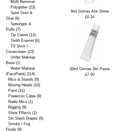
Multi Remover
Polyglitter
(23)
8ml Grimas Anti Shine
Spirit Gum &
£6.16
Glue
(6)
Spounges &
Puffs
(7)
Tip Creme
(13)
Tooth Enamel
(6)
TV Stick /
Covercream
(23)
Under Makeup
Base
(1)
Water Makeup
60ml Grimas Dirt Paste
(FacePaint)
(114)
£7.50
Mics & Stands
(9)
Moving Heads
(10)
Paint
(31)
Powercon Cable
(9)
Radio Mics
(1)
Rigging
(9)
Show Effects
(1)
Slit Slash Drapes
(5)
Smoke / Fog
Fluids
(9)