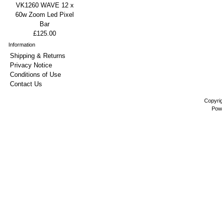
VK1260 WAVE 12 x
60w Zoom Led Pixel
Bar
£125.00
Information
Shipping & Returns
Privacy Notice
Conditions of Use
Contact Us
Copyri
Pow