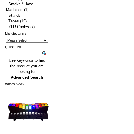
Smoke / Haze
Machines
(1)
Stands
Tapes
(15)
XLR Cables
(7)
Manufacturers
Quick Find
Use keywords to find
the product you are
looking for.
Advanced Search
What's New?