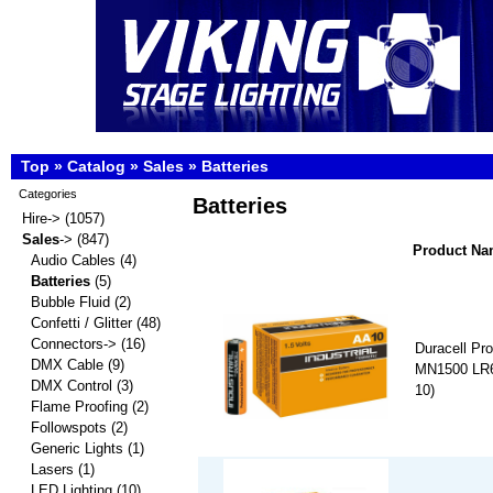
Top
»
Catalog
»
Sales
»
Batteries
Categories
Batteries
Hire->
(1057)
Sales
->
(847)
Product N
Audio Cables
(4)
Batteries
(5)
Bubble Fluid
(2)
Confetti / Glitter
(48)
Connectors->
(16)
Duracell Pro
DMX Cable
(9)
MN1500 LR6 
DMX Control
(3)
10)
Flame Proofing
(2)
Followspots
(2)
Generic Lights
(1)
Lasers
(1)
LED Lighting
(10)