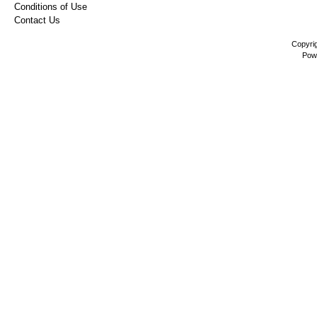
Conditions of Use
Contact Us
Copyri
Pow