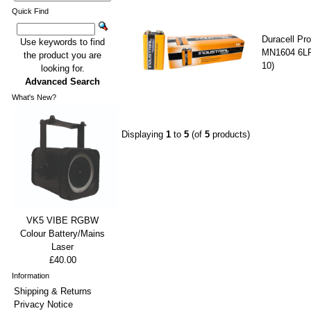
Quick Find
Duracell Pro
Use keywords to find
MN1604 6LR
the product you are
10)
looking for.
Advanced Search
What's New?
Displaying
1
to
5
(of
5
products)
VK5 VIBE RGBW
Colour Battery/Mains
Laser
£40.00
Information
Shipping & Returns
Privacy Notice