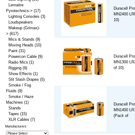
Lemaitre
Duracell Pro
Pyrotechnics->
(17)
MN2400 LR0
Lighting Consoles
(3)
10)
Loudspeakers
Makeup (Grimas)-
>
(617)
Mics & Stands
(9)
Moving Heads
(10)
Paint
(31)
Duracell Pro
Powercon Cable
(9)
MN1300 LR2
Radio Mics
(1)
of 10)
Rigging
(9)
Show Effects
(1)
Slit Slash Drapes
(5)
Smoke / Fog
Fluids
(9)
Smoke / Haze
Machines
(1)
Duracell Pro
Stands
MN1400 LR1
Tapes
(15)
(Pack of
XLR Cables
(7)
Manufacturers