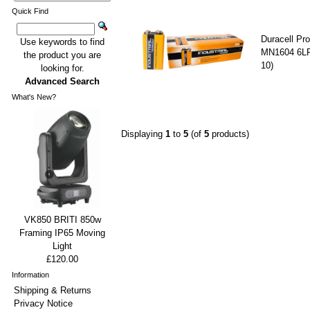
Quick Find
Duracell Pro
Use keywords to find
MN1604 6LR
the product you are
10)
looking for.
Advanced Search
What's New?
Displaying
1
to
5
(of
5
products)
VK850 BRITI 850w
Framing IP65 Moving
Light
£120.00
Information
Shipping & Returns
Privacy Notice