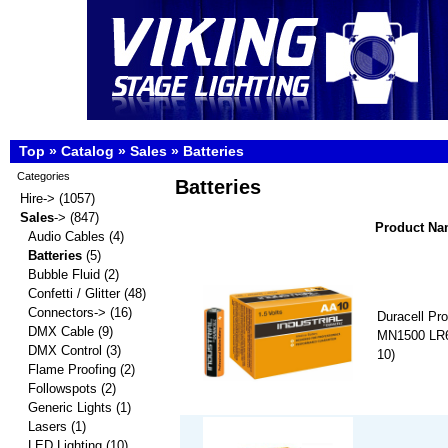
Top
»
Catalog
»
Sales
»
Batteries
Categories
Batteries
Hire->
(1057)
Sales
->
(847)
Product N
Audio Cables
(4)
Batteries
(5)
Bubble Fluid
(2)
Confetti / Glitter
(48)
Connectors->
(16)
Duracell Pro
DMX Cable
(9)
MN1500 LR6 
DMX Control
(3)
10)
Flame Proofing
(2)
Followspots
(2)
Generic Lights
(1)
Lasers
(1)
LED Lighting
(10)