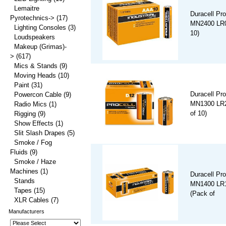
Lemaitre
Duracell Pro
Pyrotechnics->
(17)
MN2400 LR0
Lighting Consoles
(3)
10)
Loudspeakers
Makeup (Grimas)-
>
(617)
Mics & Stands
(9)
Moving Heads
(10)
Paint
(31)
Duracell Pro
Powercon Cable
(9)
MN1300 LR2
Radio Mics
(1)
of 10)
Rigging
(9)
Show Effects
(1)
Slit Slash Drapes
(5)
Smoke / Fog
Fluids
(9)
Smoke / Haze
Machines
(1)
Duracell Pro
Stands
MN1400 LR1
Tapes
(15)
(Pack of
XLR Cables
(7)
Manufacturers