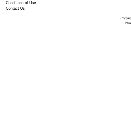
Conditions of Use
Contact Us
Copyri
Pow