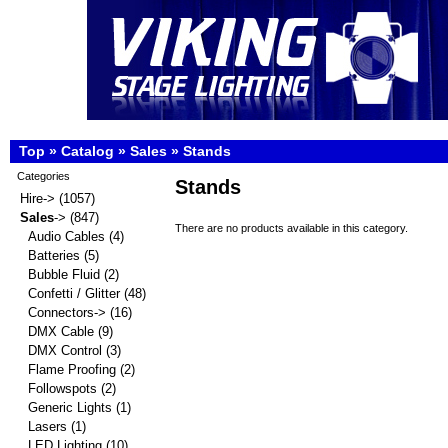
Top
»
Catalog
»
Sales
»
Stands
Categories
Stands
Hire->
(1057)
Sales
->
(847)
There are no products available in this category.
Audio Cables
(4)
Batteries
(5)
Bubble Fluid
(2)
Confetti / Glitter
(48)
Connectors->
(16)
DMX Cable
(9)
DMX Control
(3)
Flame Proofing
(2)
Followspots
(2)
Generic Lights
(1)
Lasers
(1)
LED Lighting
(10)