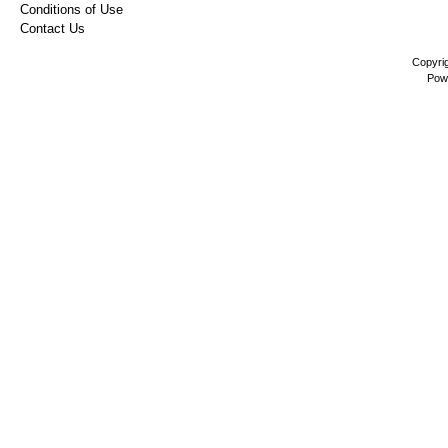
Conditions of Use
Contact Us
Copyri
Pow