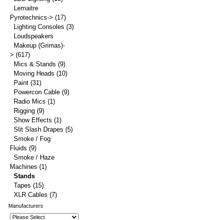
Lemaitre
Pyrotechnics->
(17)
Lighting Consoles
(3)
Loudspeakers
Makeup (Grimas)-
>
(617)
Mics & Stands
(9)
Moving Heads
(10)
Paint
(31)
Powercon Cable
(9)
Radio Mics
(1)
Rigging
(9)
Show Effects
(1)
Slit Slash Drapes
(5)
Smoke / Fog
Fluids
(9)
Smoke / Haze
Machines
(1)
Stands
Tapes
(15)
XLR Cables
(7)
Manufacturers