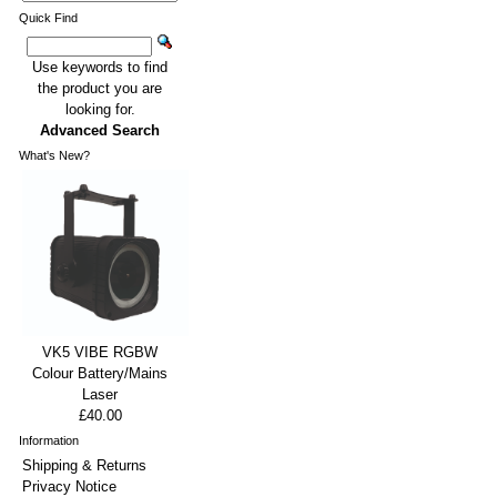
Quick Find
Use keywords to find
the product you are
looking for.
Advanced Search
What's New?
VK5 VIBE RGBW
Colour Battery/Mains
Laser
£40.00
Information
Shipping & Returns
Privacy Notice