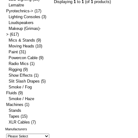
Displaying
1
to
1
(of
1
products)
Lemaitre
Pyrotechnics->
(17)
Lighting Consoles
(3)
Loudspeakers
Makeup (Grimas)-
>
(617)
Mics & Stands
(9)
Moving Heads
(10)
Paint
(31)
Powercon Cable
(9)
Radio Mics
(1)
Rigging
(9)
Show Effects
(1)
Slit Slash Drapes
(5)
Smoke / Fog
Fluids
(9)
Smoke / Haze
Machines
(1)
Stands
Tapes
(15)
XLR Cables
(7)
Manufacturers