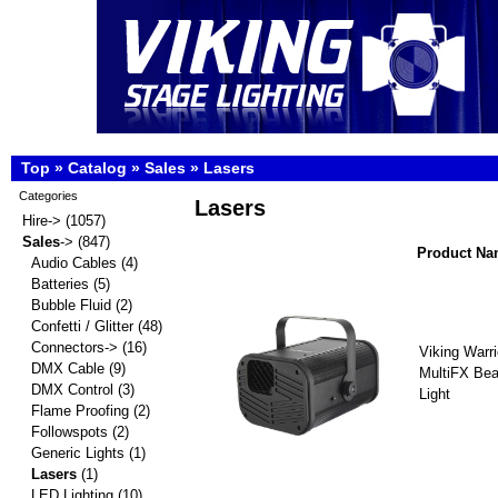
Top
»
Catalog
»
Sales
»
Lasers
Categories
Lasers
Hire->
(1057)
Sales
->
(847)
Product N
Audio Cables
(4)
Batteries
(5)
Bubble Fluid
(2)
Confetti / Glitter
(48)
Connectors->
(16)
Viking Warr
DMX Cable
(9)
MultiFX Be
DMX Control
(3)
Light
Flame Proofing
(2)
Followspots
(2)
Generic Lights
(1)
Lasers
(1)
LED Lighting
(10)