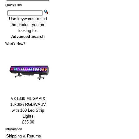
Quick Find
Use keywords to find
the product you are
looking for.
Advanced Search
What's New?
VK1830 MEGAPIX
18x30w RGBWAUV
with 160 Led Strip
Lights
£35.00
Information
Shipping & Returns