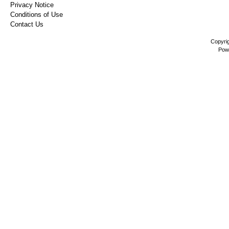
Privacy Notice
Conditions of Use
Contact Us
Copyri
Pow