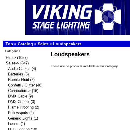
Top
»
Catalog
»
Sales
»
Loudspeakers
Categories
Loudspeakers
Hire->
(1057)
Sales
->
(847)
There are no products available in this category.
Audio Cables
(4)
Batteries
(5)
Bubble Fluid
(2)
Confetti / Glitter
(48)
Connectors->
(16)
DMX Cable
(9)
DMX Control
(3)
Flame Proofing
(2)
Followspots
(2)
Generic Lights
(1)
Lasers
(1)
LED Lighting
(10)