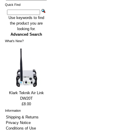
Quick Find
Use keywords to find
the product you are
looking for.
Advanced Search
What's New?
Klark Teknik Air Link
DW20T
£8.00
Information
Shipping & Returns
Privacy Notice
Conditions of Use