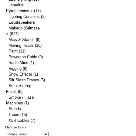
Lemaitre
Pyrotechnics->
(17)
Lighting Consoles
(3)
Loudspeakers
Makeup (Grimas)-
>
(617)
Mics & Stands
(9)
Moving Heads
(10)
Paint
(31)
Powercon Cable
(9)
Radio Mics
(1)
Rigging
(9)
Show Effects
(1)
Slit Slash Drapes
(5)
Smoke / Fog
Fluids
(9)
Smoke / Haze
Machines
(1)
Stands
Tapes
(15)
XLR Cables
(7)
Manufacturers