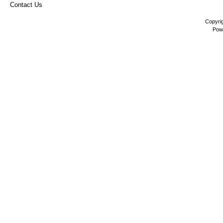
Contact Us
Copyri
Pow