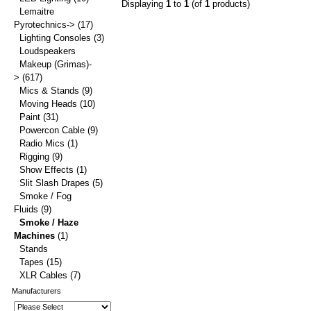
Displaying
1
to
1
(of
1
products)
Lemaitre
Pyrotechnics->
(17)
Lighting Consoles
(3)
Loudspeakers
Makeup (Grimas)-
>
(617)
Mics & Stands
(9)
Moving Heads
(10)
Paint
(31)
Powercon Cable
(9)
Radio Mics
(1)
Rigging
(9)
Show Effects
(1)
Slit Slash Drapes
(5)
Smoke / Fog
Fluids
(9)
Smoke / Haze
Machines
(1)
Stands
Tapes
(15)
XLR Cables
(7)
Manufacturers