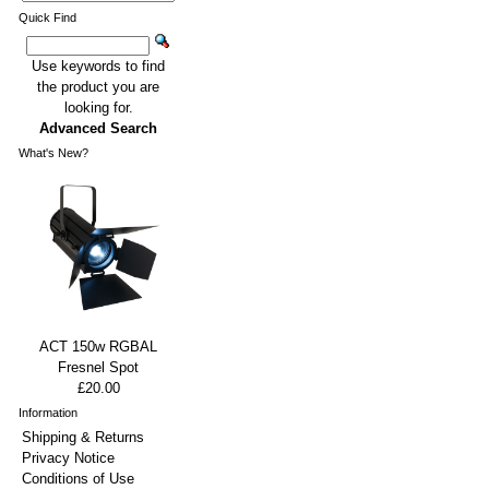
Quick Find
Use keywords to find
the product you are
looking for.
Advanced Search
What's New?
ACT 150w RGBAL
Fresnel Spot
£20.00
Information
Shipping & Returns
Privacy Notice
Conditions of Use