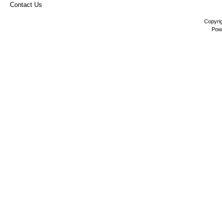
Contact Us
Copyri
Pow