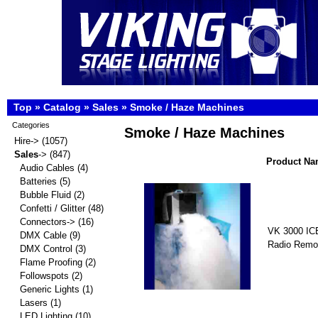
Top
»
Catalog
»
Sales
»
Smoke / Haze Machines
Categories
Smoke / Haze Machines
Hire->
(1057)
Sales
->
(847)
Product Na
Audio Cables
(4)
Batteries
(5)
Bubble Fluid
(2)
Confetti / Glitter
(48)
Connectors->
(16)
VK 3000 IC
DMX Cable
(9)
Radio Remo
DMX Control
(3)
Flame Proofing
(2)
Followspots
(2)
Generic Lights
(1)
Lasers
(1)
LED Lighting
(10)