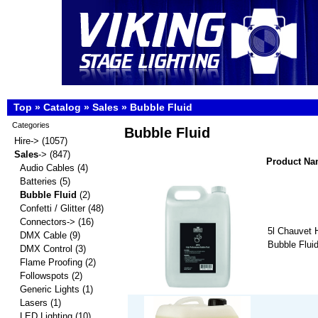
Top
»
Catalog
»
Sales
»
Bubble Fluid
Categories
Bubble Fluid
Hire->
(1057)
Sales
->
(847)
Product N
Audio Cables
(4)
Batteries
(5)
Bubble Fluid
(2)
Confetti / Glitter
(48)
Connectors->
(16)
5l Chauvet 
DMX Cable
(9)
Bubble Flui
DMX Control
(3)
Flame Proofing
(2)
Followspots
(2)
Generic Lights
(1)
Lasers
(1)
LED Lighting
(10)