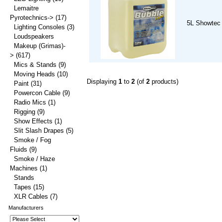
Lemaitre
Pyrotechnics->
(17)
5L Showtec 
Lighting Consoles
(3)
Loudspeakers
Makeup (Grimas)-
>
(617)
Mics & Stands
(9)
Moving Heads
(10)
Displaying
1
to
2
(of
2
products)
Paint
(31)
Powercon Cable
(9)
Radio Mics
(1)
Rigging
(9)
Show Effects
(1)
Slit Slash Drapes
(5)
Smoke / Fog
Fluids
(9)
Smoke / Haze
Machines
(1)
Stands
Tapes
(15)
XLR Cables
(7)
Manufacturers