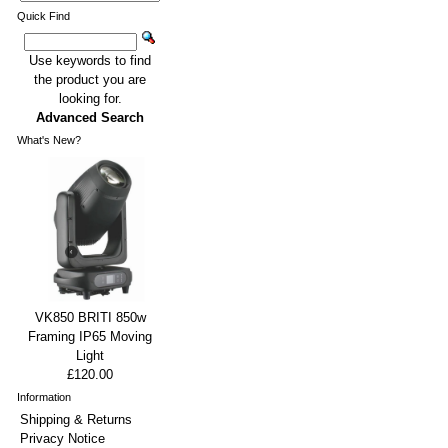
Quick Find
Use keywords to find
the product you are
looking for.
Advanced Search
What's New?
VK850 BRITI 850w
Framing IP65 Moving
Light
£120.00
Information
Shipping & Returns
Privacy Notice