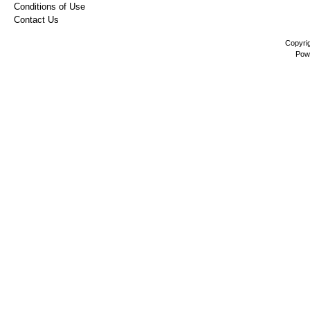
Conditions of Use
Contact Us
Copyri
Pow