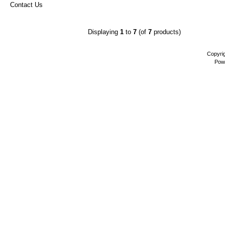
Contact Us
Displaying
1
to
7
(of
7
products)
Copyri
Pow