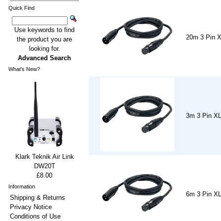
Quick Find
Use keywords to find
20m 3 Pin 
the product you are
looking for.
Advanced Search
What's New?
3m 3 Pin X
Klark Teknik Air Link
DW20T
£8.00
Information
6m 3 Pin X
Shipping & Returns
Privacy Notice
Conditions of Use