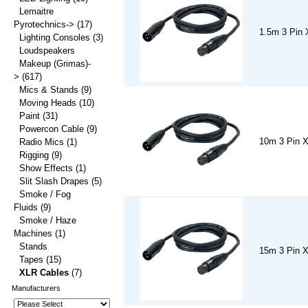
Lemaitre
Pyrotechnics->
(17)
1.5m 3 Pin 
Lighting Consoles
(3)
Loudspeakers
Makeup (Grimas)-
>
(617)
Mics & Stands
(9)
Moving Heads
(10)
Paint
(31)
Powercon Cable
(9)
10m 3 Pin 
Radio Mics
(1)
Rigging
(9)
Show Effects
(1)
Slit Slash Drapes
(5)
Smoke / Fog
Fluids
(9)
Smoke / Haze
Machines
(1)
Stands
15m 3 Pin 
Tapes
(15)
XLR Cables
(7)
Manufacturers