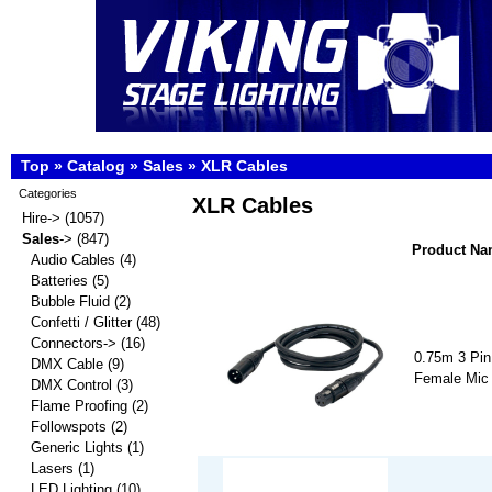
Top
»
Catalog
»
Sales
»
XLR Cables
Categories
XLR Cables
Hire->
(1057)
Sales
->
(847)
Product N
Audio Cables
(4)
Batteries
(5)
Bubble Fluid
(2)
Confetti / Glitter
(48)
Connectors->
(16)
0.75m 3 Pin
DMX Cable
(9)
Female Mic
DMX Control
(3)
Flame Proofing
(2)
Followspots
(2)
Generic Lights
(1)
Lasers
(1)
LED Lighting
(10)