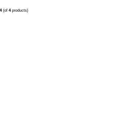
4
(of
4
products)