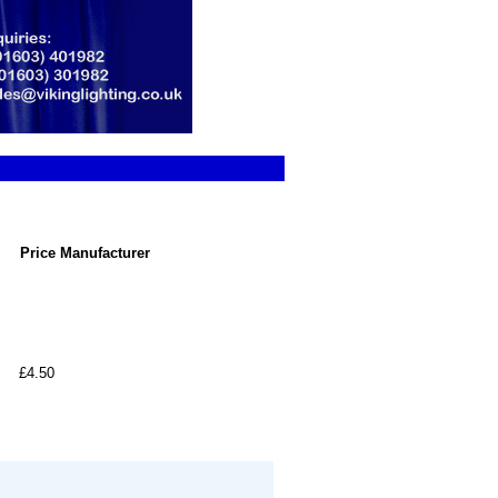
Price
Manufacturer
£4.50