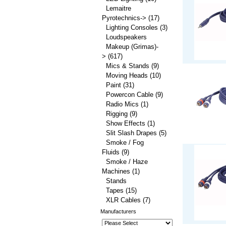
Lemaitre
Pyrotechnics->
(17)
Lighting Consoles
(3)
Loudspeakers
Makeup (Grimas)-
>
(617)
Mics & Stands
(9)
Moving Heads
(10)
Paint
(31)
Powercon Cable
(9)
Radio Mics
(1)
Rigging
(9)
Show Effects
(1)
Slit Slash Drapes
(5)
Smoke / Fog
Fluids
(9)
Smoke / Haze
Machines
(1)
Stands
Tapes
(15)
XLR Cables
(7)
Manufacturers