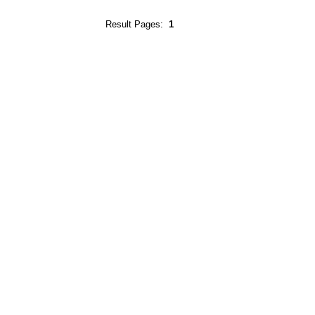
Result Pages:
1