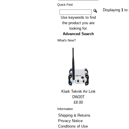
Quick Find
Displaying
1
to
Use keywords to find
the product you are
looking for.
Advanced Search
What's New?
Klark Teknik Air Link
DW20T
£8.00
Information
Shipping & Returns
Privacy Notice
Conditions of Use