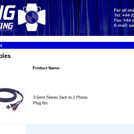
es
bles
Product Name-
3.5mm Stereo Jack to 2 Phono
Plug 6m