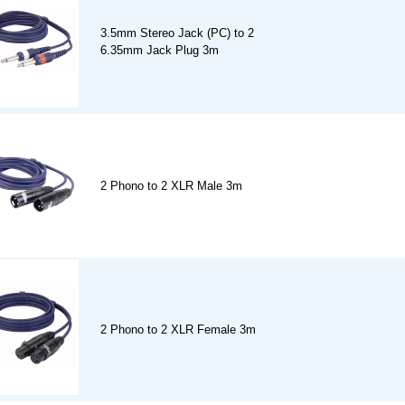
3.5mm Stereo Jack (PC) to 2
6.35mm Jack Plug 3m
2 Phono to 2 XLR Male 3m
2 Phono to 2 XLR Female 3m