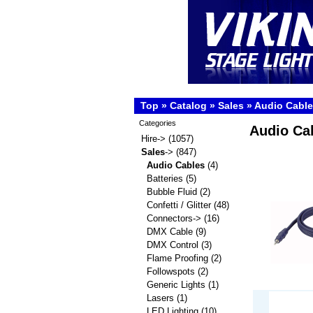
Top
»
Catalog
»
Sales
»
Audio Cabl
Categories
Audio Ca
Hire->
(1057)
Sales
->
(847)
Audio Cables
(4)
Batteries
(5)
Bubble Fluid
(2)
Confetti / Glitter
(48)
Connectors->
(16)
DMX Cable
(9)
DMX Control
(3)
Flame Proofing
(2)
Followspots
(2)
Generic Lights
(1)
Lasers
(1)
LED Lighting
(10)