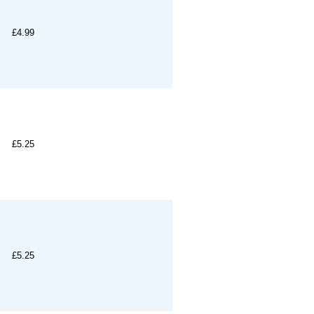
£4.99
£5.25
£5.25