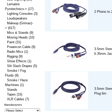
Lemaitre
Pyrotechnics->
(17)
2 Phono to
Lighting Consoles
(3)
Loudspeakers
Makeup (Grimas)-
>
(617)
Mics & Stands
(9)
Moving Heads
(10)
Paint
(31)
Powercon Cable
(9)
3.5mm Stere
Radio Mics
(1)
6.35mm Jac
Rigging
(9)
Show Effects
(1)
Slit Slash Drapes
(5)
Smoke / Fog
Fluids
(9)
Smoke / Haze
Machines
(1)
3.5mm Ster
Stands
Plug 6m
Tapes
(15)
XLR Cables
(7)
Manufacturers