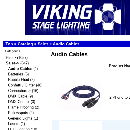
Top
»
Catalog
»
Sales
»
Audio Cables
Categories
Audio Cables
Hire->
(1057)
Sales
->
(847)
Product N
Audio Cables
(4)
Batteries
(5)
Bubble Fluid
(2)
Confetti / Glitter
(48)
Connectors->
(16)
DMX Cable
(9)
2 Phono to
DMX Control
(3)
Flame Proofing
(2)
Followspots
(2)
Generic Lights
(1)
Lasers
(1)
LED Lighting
(10)