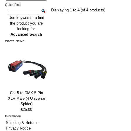
Quick Find
Displaying
1
to
4
(of
4
products)
Use keywords to find
the product you are
looking for.
Advanced Search
What's New?
Cat 5 to DMX 5 Pin
XLR Male (4 Universe
Spider)
£25.00
Information
Shipping & Returns
Privacy Notice