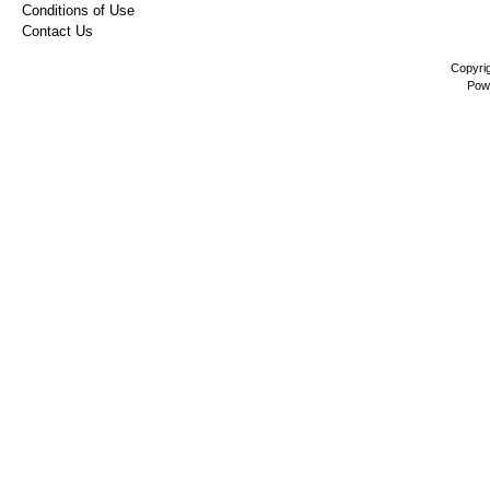
Conditions of Use
Contact Us
Copyri
Pow