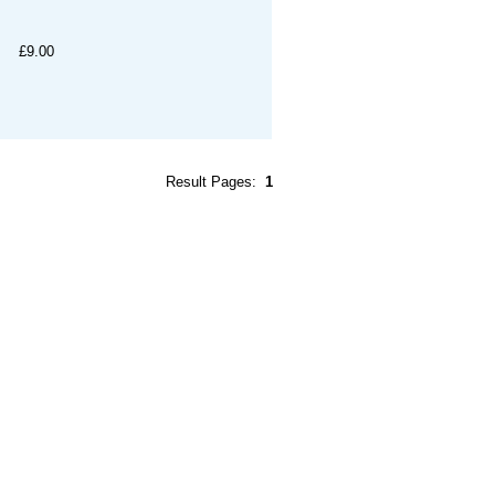
£9.00
Result Pages:
1