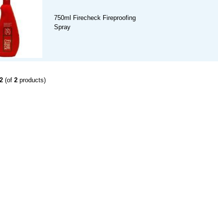
750ml Firecheck Fireproofing
Spray
2
(of
2
products)