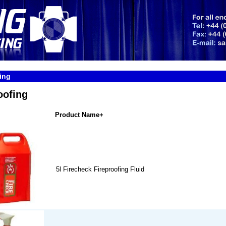
ing
oofing
Product Name+
5l Firecheck Fireproofing Fluid