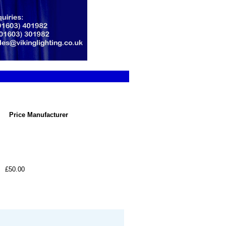
Price
Manufacturer
£50.00