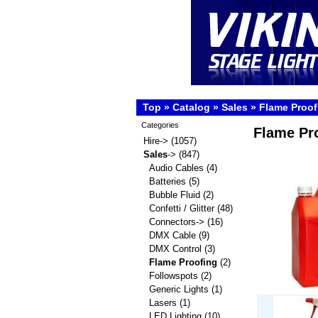
Top
»
Catalog
»
Sales
»
Flame Proof
Categories
Flame Pr
Hire->
(1057)
Sales
->
(847)
Audio Cables
(4)
Batteries
(5)
Bubble Fluid
(2)
Confetti / Glitter
(48)
Connectors->
(16)
DMX Cable
(9)
DMX Control
(3)
Flame Proofing
(2)
Followspots
(2)
Generic Lights
(1)
Lasers
(1)
LED Lighting
(10)