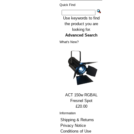
Quick Find
Use keywords to find
the product you are
looking for.
Advanced Search
What's New?
ACT 150w RGBAL
Fresnel Spot
£20.00
Information
Shipping & Returns
Privacy Notice
Conditions of Use