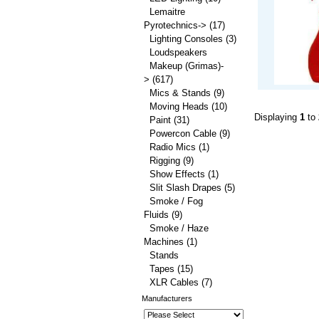
Lemaitre
Pyrotechnics->
(17)
Lighting Consoles
(3)
Loudspeakers
Makeup (Grimas)-
>
(617)
Mics & Stands
(9)
Moving Heads
(10)
Displaying
1
to
Paint
(31)
Powercon Cable
(9)
Radio Mics
(1)
Rigging
(9)
Show Effects
(1)
Slit Slash Drapes
(5)
Smoke / Fog
Fluids
(9)
Smoke / Haze
Machines
(1)
Stands
Tapes
(15)
XLR Cables
(7)
Manufacturers