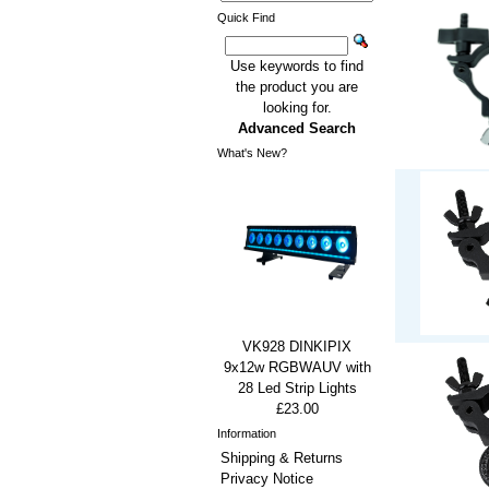
Quick Find
Use keywords to find
the product you are
looking for.
Advanced Search
What's New?
VK928 DINKIPIX
9x12w RGBWAUV with
28 Led Strip Lights
£23.00
Information
Shipping & Returns
Privacy Notice