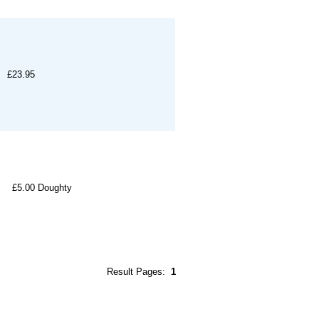
£23.95
£5.00
Doughty
Result Pages:
1