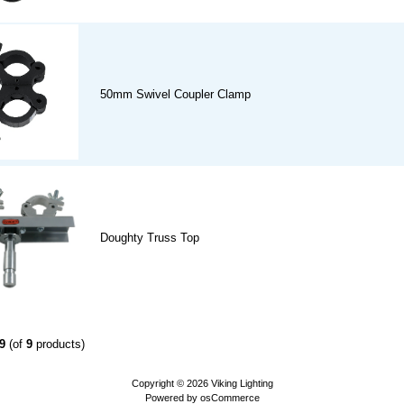
50mm Swivel Coupler Clamp
Doughty Truss Top
9
(of
9
products)
Copyright © 2026
Viking Lighting
Powered by
osCommerce