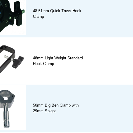
48-51mm Quick Truss Hook
Clamp
48mm Light Weight Standard
Hook Clamp
50mm Big Ben Clamp with
29mm Spigot