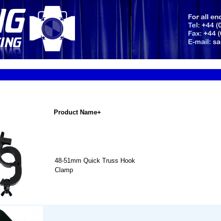
Product Name+
48-51mm Quick Truss Hook
Clamp