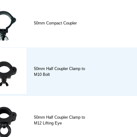
50mm Compact Coupler
50mm Half Coupler Clamp to
M10 Bolt
50mm Half Coupler Clamp to
M12 Lifting Eye