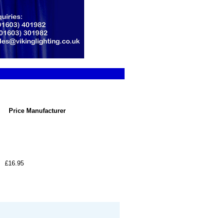
Price
Manufacturer
£16.95