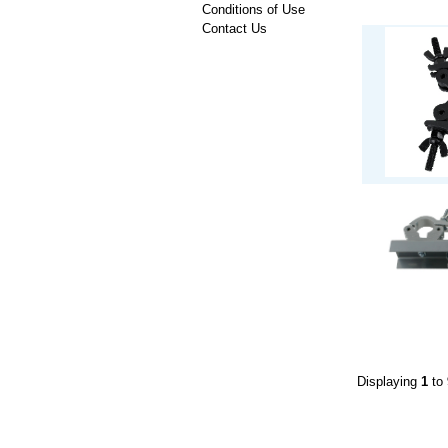
Conditions of Use
Contact Us
Displaying
1
to