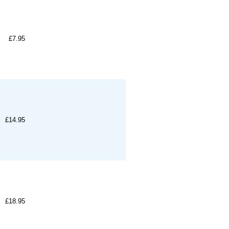
£7.95
£14.95
£18.95