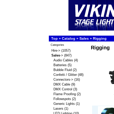
Top
»
Catalog
»
Sales
»
Rigging
Categories
Rigging
Hire->
(1057)
Sales
->
(847)
Audio Cables
(4)
Batteries
(5)
Bubble Fluid
(2)
Confetti / Glitter
(48)
Connectors->
(16)
DMX Cable
(9)
DMX Control
(3)
Flame Proofing
(2)
Followspots
(2)
Generic Lights
(1)
Lasers
(1)
LED Lighting
(10)