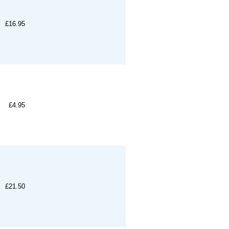
£16.95
£4.95
£21.50