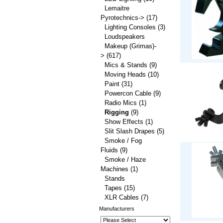
Lemaitre
Pyrotechnics->
(17)
Lighting Consoles
(3)
Loudspeakers
Makeup (Grimas)-
>
(617)
Mics & Stands
(9)
Moving Heads
(10)
Paint
(31)
Powercon Cable
(9)
Radio Mics
(1)
Rigging
(9)
Show Effects
(1)
Slit Slash Drapes
(5)
Smoke / Fog
Fluids
(9)
Smoke / Haze
Machines
(1)
Stands
Tapes
(15)
XLR Cables
(7)
Manufacturers