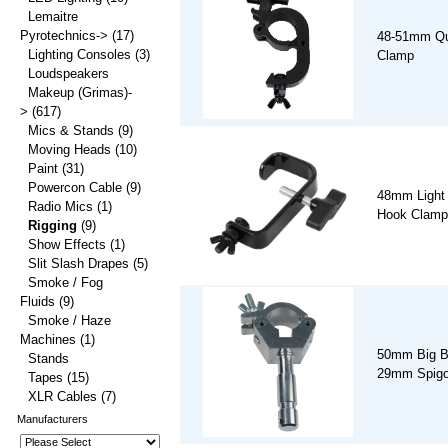
Lemaitre
Pyrotechnics->
(17)
48-51mm Qu
Lighting Consoles
(3)
Clamp
Loudspeakers
Makeup (Grimas)-
>
(617)
Mics & Stands
(9)
Moving Heads
(10)
Paint
(31)
Powercon Cable
(9)
48mm Light
Radio Mics
(1)
Hook Clamp
Rigging
(9)
Show Effects
(1)
Slit Slash Drapes
(5)
Smoke / Fog
Fluids
(9)
Smoke / Haze
Machines
(1)
50mm Big B
Stands
29mm Spigo
Tapes
(15)
XLR Cables
(7)
Manufacturers