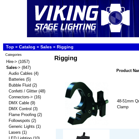
Top
»
Catalog
»
Sales
»
Rigging
Categories
Rigging
Hire->
(1057)
Sales
->
(847)
Product N
Audio Cables
(4)
Batteries
(5)
Bubble Fluid
(2)
Confetti / Glitter
(48)
Connectors->
(16)
48-51mm Qu
DMX Cable
(9)
Clamp
DMX Control
(3)
Flame Proofing
(2)
Followspots
(2)
Generic Lights
(1)
Lasers
(1)
LED Lighting
(10)