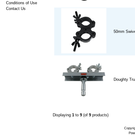
Conditions of Use
Contact Us
50mm Swive
Doughty Tr
Displaying
1
to
9
(of
9
products)
Copyri
Pow