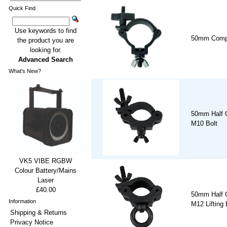
Quick Find
Use keywords to find
50mm Compa
the product you are
looking for.
Advanced Search
What's New?
50mm Half C
M10 Bolt
VK5 VIBE RGBW
Colour Battery/Mains
Laser
£40.00
50mm Half C
Information
M12 Lifting
Shipping & Returns
Privacy Notice