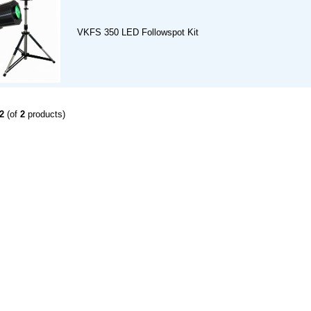
VKFS 350 LED Followspot Kit
2
(of
2
products)