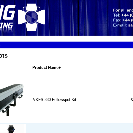
s
ots
Product Name+
VKFS 330 Followspot Kit
£