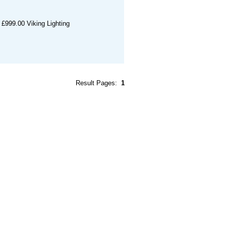
£999.00
Viking Lighting
Result Pages:
1