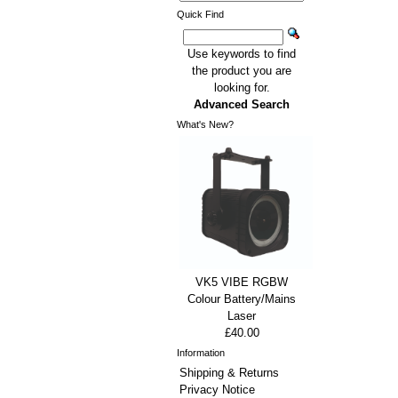
Quick Find
Use keywords to find
the product you are
looking for.
Advanced Search
What's New?
VK5 VIBE RGBW
Colour Battery/Mains
Laser
£40.00
Information
Shipping & Returns
Privacy Notice