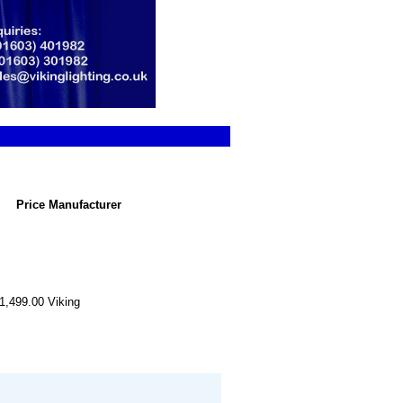
Price
Manufacturer
1,499.00
Viking