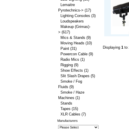
Lemaitre
Pyrotechnics->
(17)
Lighting Consoles
(3)
Loudspeakers
Makeup (Grimas)-
>
(617)
Mics & Stands
(9)
Moving Heads
(10)
Displaying
1
to
Paint
(31)
Powercon Cable
(9)
Radio Mics
(1)
Rigging
(9)
Show Effects
(1)
Slit Slash Drapes
(5)
Smoke / Fog
Fluids
(9)
Smoke / Haze
Machines
(1)
Stands
Tapes
(15)
XLR Cables
(7)
Manufacturers