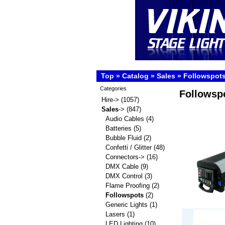
Top
»
Catalog
»
Sales
»
Followspot
Categories
Followsp
Hire->
(1057)
Sales
->
(847)
Audio Cables
(4)
Batteries
(5)
Bubble Fluid
(2)
Confetti / Glitter
(48)
Connectors->
(16)
DMX Cable
(9)
DMX Control
(3)
Flame Proofing
(2)
Followspots
(2)
Generic Lights
(1)
Lasers
(1)
LED Lighting
(10)