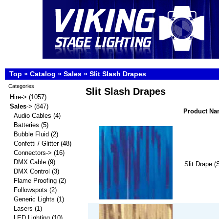
Top
»
Catalog
»
Sales
»
Slit Slash Drapes
Categories
Slit Slash Drapes
Hire->
(1057)
Sales
->
(847)
Product N
Audio Cables
(4)
Batteries
(5)
Bubble Fluid
(2)
Confetti / Glitter
(48)
Connectors->
(16)
DMX Cable
(9)
Slit Drape (
DMX Control
(3)
Flame Proofing
(2)
Followspots
(2)
Generic Lights
(1)
Lasers
(1)
LED Lighting
(10)