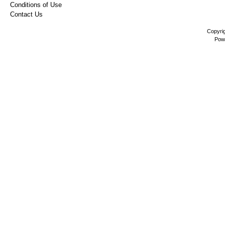
Conditions of Use
Contact Us
Copyri
Pow