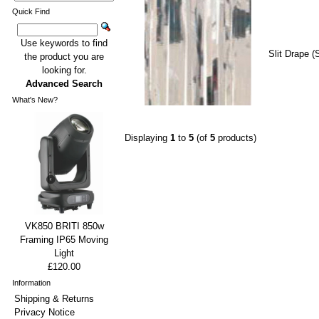
Quick Find
Use keywords to find
Slit Drape (
the product you are
looking for.
Advanced Search
What's New?
Displaying
1
to
5
(of
5
products)
VK850 BRITI 850w
Framing IP65 Moving
Light
£120.00
Information
Shipping & Returns
Privacy Notice