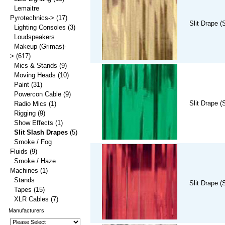
Lemaitre
Pyrotechnics->
(17)
Slit Drape (
Lighting Consoles
(3)
Loudspeakers
Makeup (Grimas)-
>
(617)
Mics & Stands
(9)
Moving Heads
(10)
Paint
(31)
Powercon Cable
(9)
Slit Drape (
Radio Mics
(1)
Rigging
(9)
Show Effects
(1)
Slit Slash Drapes
(5)
Smoke / Fog
Fluids
(9)
Smoke / Haze
Machines
(1)
Stands
Slit Drape (
Tapes
(15)
XLR Cables
(7)
Manufacturers