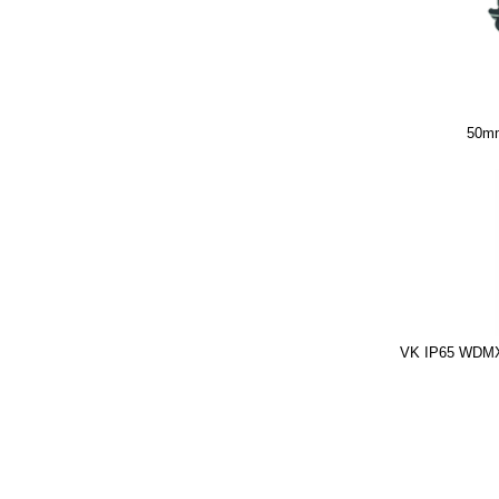
50mm
VK IP65 WDMX 