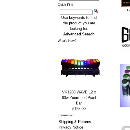
Quick Find
Le
Use keywords to find
the product you are
looking for.
Advanced Search
What's New?
VK1260 WAVE 12 x
60w Zoom Led Pixel
Bar
£125.00
Information
Shipping & Returns
Privacy Notice