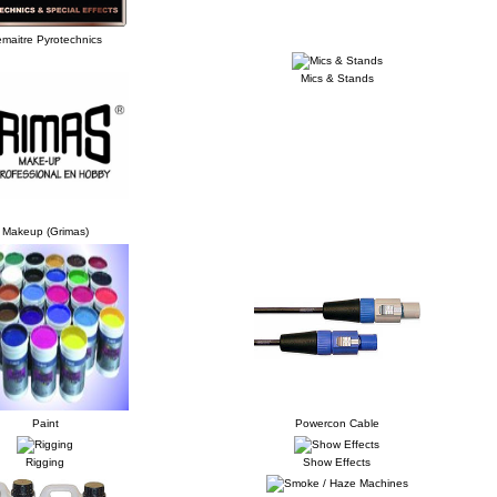
maitre Pyrotechnics
Mics & Stands
Makeup (Grimas)
Paint
Powercon Cable
Rigging
Show Effects