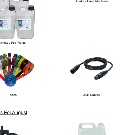
Smoke / Haze Machines
Smoke / Fog Fluids
Tapes
XLR Cables
s For August