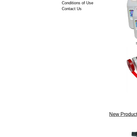
Conditions of Use
Contact Us
New Product