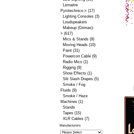
Lemaitre
Pyrotechnics->
(17)
Lighting Consoles
(3)
Loudspeakers
Makeup (Grimas)-
>
(617)
Mics & Stands
(9)
Moving Heads
(10)
Paint
(31)
Powercon Cable
(9)
Radio Mics
(1)
Rigging
(9)
Show Effects
(1)
Slit Slash Drapes
(5)
Smoke / Fog
Fluids
(9)
Smoke / Haze
Machines
(1)
Stands
Tapes
(15)
XLR Cables
(7)
Manufacturers