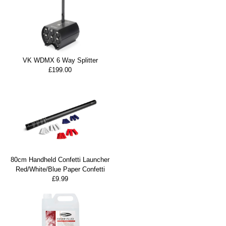
VK WDMX 6 Way Splitter
£199.00
80cm Handheld Confetti Launcher
Red/White/Blue Paper Confetti
£9.99