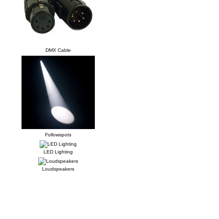
DMX Cable
Followspots
LED Lighting
Loudspeakers