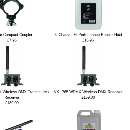
 Compact Coupler
5l Chauvet Hi Performance Bubble Fluid
£7.95
£16.95
Wireless DMX Transmitter /
VK IP65 WDMX Wireless DMX Receiver
Receiver
£169.00
£189.00