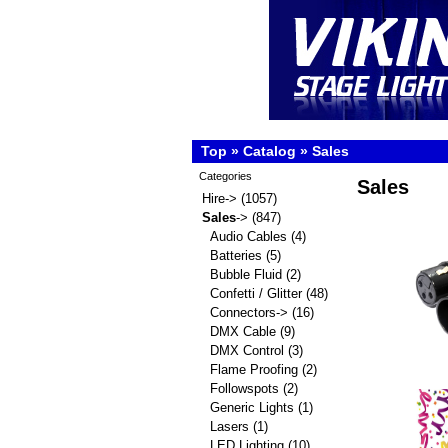
Top
»
Catalog
»
Sales
Categories
Sales
Hire->
(1057)
Sales
->
(847)
Audio Cables
(4)
Batteries
(5)
Bubble Fluid
(2)
Confetti / Glitter
(48)
Connectors->
(16)
DMX Cable
(9)
DMX Control
(3)
Flame Proofing
(2)
Followspots
(2)
Generic Lights
(1)
Lasers
(1)
LED Lighting
(10)