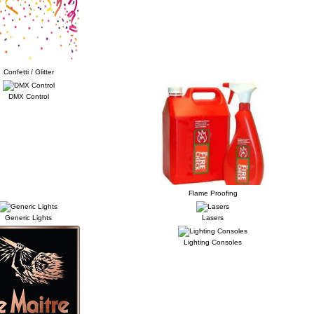
Confetti / Glitter
DMX Control
Flame Proofing
Generic Lights
Lasers
Lighting Consoles