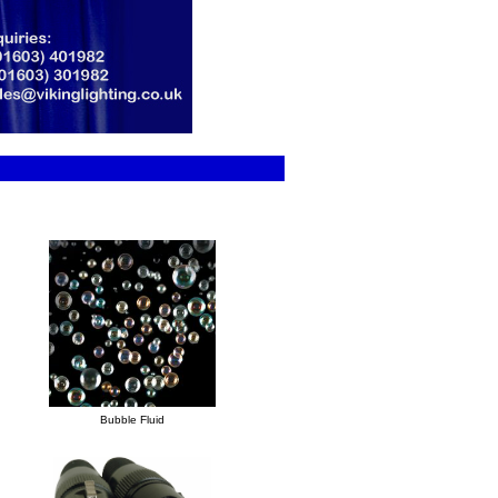
Bubble Fluid