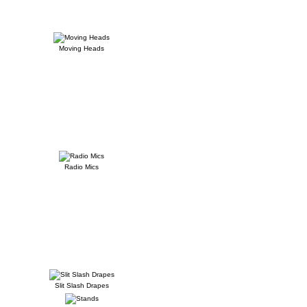
Moving Heads
Radio Mics
Slit Slash Drapes