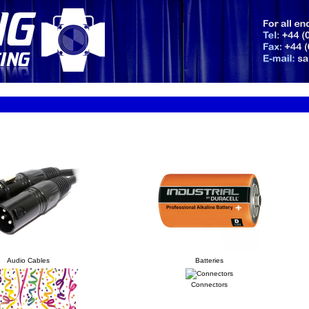
Audio Cables
Batteries
Connectors